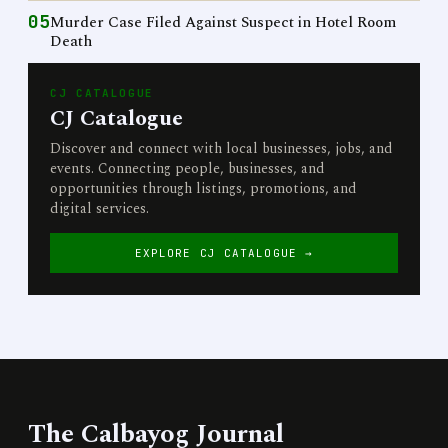
05
Murder Case Filed Against Suspect in Hotel Room
Death
CJ CATALOGUE
CJ Catalogue
Discover and connect with local businesses, jobs, and
events. Connecting people, businesses, and
opportunities through listings, promotions, and
digital services.
EXPLORE CJ CATALOGUE →
The Calbayog Journal