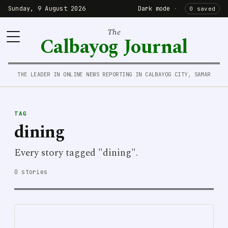
Sunday, 9 August 2026
Dark mode
·
0 saved
The
Calbayog Journal
THE LEADER IN ONLINE NEWS REPORTING IN CALBAYOG CITY, SAMAR
TAG
dining
Every story tagged "dining".
0 stories