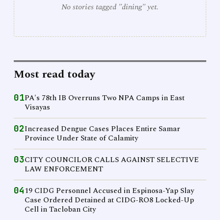
No stories tagged "dining" yet.
Most read today
01
PA's 78th IB Overruns Two NPA Camps in East
Visayas
02
Increased Dengue Cases Places Entire Samar
Province Under State of Calamity
03
CITY COUNCILOR CALLS AGAINST SELECTIVE
LAW ENFORCEMENT
04
19 CIDG Personnel Accused in Espinosa-Yap Slay
Case Ordered Detained at CIDG-RO8 Locked-Up
Cell in Tacloban City