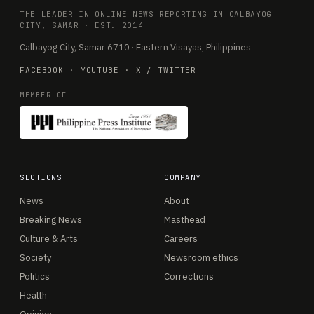
THE LEADER IN ONLINE NEWS REPORTING IN CALBAYOG
CITY, SAMAR · EST. 2014
Calbayog City, Samar 6710 · Eastern Visayas, Philippines
FACEBOOK
·
YOUTUBE
·
X / TWITTER
MEMBER OF
SECTIONS
COMPANY
News
About
Breaking News
Masthead
Culture & Arts
Careers
Society
Newsroom ethics
Politics
Corrections
Health