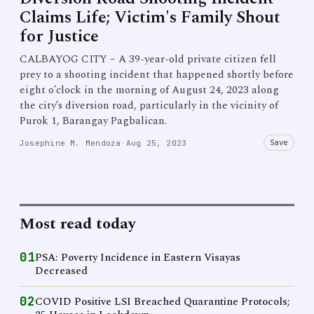
Claims Life; Victim's Family Shout
for Justice
CALBAYOG CITY – A 39-year-old private citizen fell
prey to a shooting incident that happened shortly before
eight o’clock in the morning of August 24, 2023 along
the city’s diversion road, particularly in the vicinity of
Purok 1, Barangay Pagbalican.
Save
Josephine M. Mendoza
·
Aug 25, 2023
Most read today
01
PSA: Poverty Incidence in Eastern Visayas
Decreased
02
COVID Positive LSI Breached Quarantine Protocols;