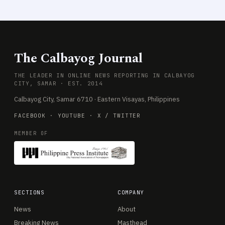
The Calbayog Journal
THE LEADER IN ONLINE NEWS REPORTING IN CALBAYOG
CITY, SAMAR · EST. 2014
Calbayog City, Samar 6710 · Eastern Visayas, Philippines
FACEBOOK
·
YOUTUBE
·
X / TWITTER
MEMBER OF
SECTIONS
COMPANY
News
About
Breaking News
Masthead