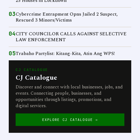
25 Houses in Lockdown
03
Cybercrime Entrapment Opns Jailed 2 Suspect,
Rescued 3 Minors/Victims
04
CITY COUNCILOR CALLS AGAINST SELECTIVE
LAW ENFORCEMENT
05
Trabaho Partylist: Kitang-Kita, Atin Ang WPS!
CJ CATALOGUE
CJ Catalogue
Discover and connect with local businesses, jobs, and
events. Connecting people, businesses, and
opportunities through listings, promotions, and
digital services.
EXPLORE CJ CATALOGUE →