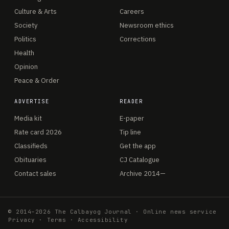
Culture & Arts
Careers
Society
Newsroom ethics
Politics
Corrections
Health
Opinion
Peace & Order
ADVERTISE
READER
Media kit
E-paper
Rate card 2026
Tip line
Classifieds
Get the app
Obituaries
CJ Catalogue
Contact sales
Archive 2014—
© 2014–2026 The Calbayog Journal · Online news service
Privacy
·
Terms
·
Accessibility