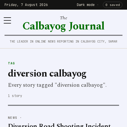
Friday, 7 August 2026
Dark mode
·
0 saved
The
Calbayog Journal
THE LEADER IN ONLINE NEWS REPORTING IN CALBAYOG CITY, SAMAR
TAG
diversion calbayog
Every story tagged "diversion calbayog".
1 story
NEWS
·
Diversion Road Shooting Incident