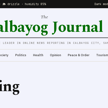
· 🌦 drizzle · humidity 85%
Dark mo
The
albayog Journal
E LEADER IN ONLINE NEWS REPORTING IN CALBAYOG CITY, SA
ociety
Politics
Health
Opinion
Peace & Order
Touris
ing