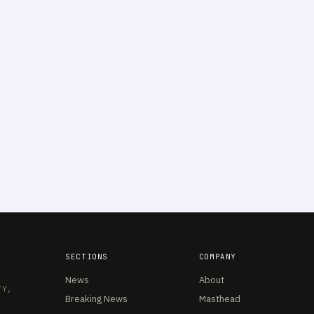
SECTIONS
COMPANY
News
About
TY,
Breaking News
Masthead