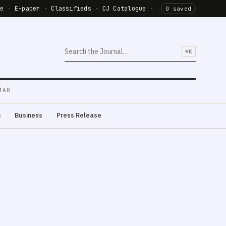
de
·
E-paper
·
Classifieds
·
CJ Catalogue
·
0 saved
⌘K
MAR
m
Business
Press Release