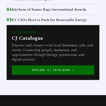
04
Kitchens of Samar Bags International Awards
05
EV CSOs Meet to Push for Renewable Energy
CJ CATALOGUE
CJ Catalogue
Discover and connect with local businesses, jobs, and
events. Connecting people, businesses, and
opportunities through listings, promotions, and
digital services.
EXPLORE CJ CATALOGUE →