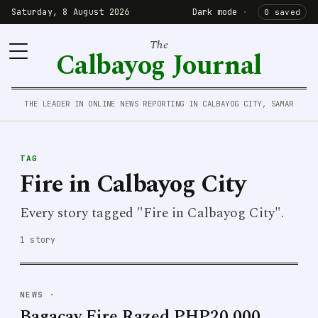
Saturday, 8 August 2026
Dark mode
·
0 saved
The
Calbayog Journal
THE LEADER IN ONLINE NEWS REPORTING IN CALBAYOG CITY, SAMAR
TAG
Fire in Calbayog City
Every story tagged "Fire in Calbayog City".
1 story
NEWS
·
Bagacay Fire Razed PHP20,000