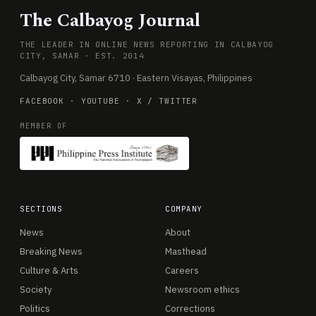
The Calbayog Journal
THE LEADER IN ONLINE NEWS REPORTING IN CALBAYOG
CITY, SAMAR · EST. 2014
Calbayog City, Samar 6710 · Eastern Visayas, Philippines
FACEBOOK
·
YOUTUBE
·
X / TWITTER
MEMBER OF
SECTIONS
COMPANY
News
About
Breaking News
Masthead
Culture & Arts
Careers
Society
Newsroom ethics
Politics
Corrections