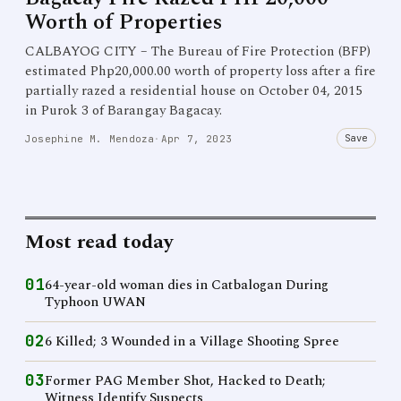
Worth of Properties
CALBAYOG CITY – The Bureau of Fire Protection (BFP)
estimated Php20,000.00 worth of property loss after a fire
partially razed a residential house on October 04, 2015
in Purok 3 of Barangay Bagacay.
Save
Josephine M. Mendoza
·
Apr 7, 2023
Most read today
01
64-year-old woman dies in Catbalogan During
Typhoon UWAN
02
6 Killed; 3 Wounded in a Village Shooting Spree
03
Former PAG Member Shot, Hacked to Death;
Witness Identify Suspects