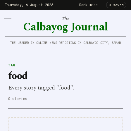
Thursday, 6 August 2026
Dark mode
·
0 saved
The
Calbayog Journal
THE LEADER IN ONLINE NEWS REPORTING IN CALBAYOG CITY, SAMAR
TAG
food
Every story tagged "food".
0 stories