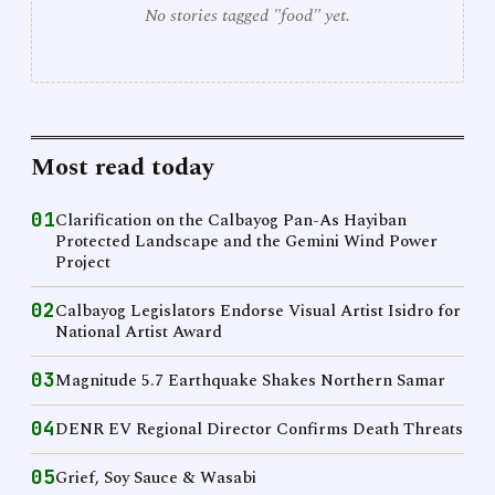
No stories tagged "food" yet.
Most read today
01
Clarification on the Calbayog Pan-As Hayiban
Protected Landscape and the Gemini Wind Power
Project
02
Calbayog Legislators Endorse Visual Artist Isidro for
National Artist Award
03
Magnitude 5.7 Earthquake Shakes Northern Samar
04
DENR EV Regional Director Confirms Death Threats
05
Grief, Soy Sauce & Wasabi