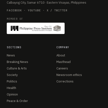
Calbayog City, Samar 6710 · Eastern Visayas, Philippines
FACEBOOK
·
YOUTUBE
·
X / TWITTER
MEMBER OF
SECTIONS
COMPANY
News
About
Breaking News
Masthead
Culture & Arts
Careers
Society
Newsroom ethics
Politics
Corrections
Health
Opinion
Peace & Order