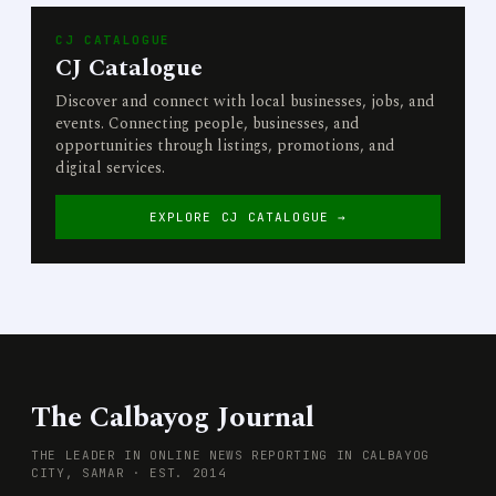
CJ CATALOGUE
CJ Catalogue
Discover and connect with local businesses, jobs, and
events. Connecting people, businesses, and
opportunities through listings, promotions, and
digital services.
EXPLORE CJ CATALOGUE →
The Calbayog Journal
THE LEADER IN ONLINE NEWS REPORTING IN CALBAYOG
CITY, SAMAR · EST. 2014