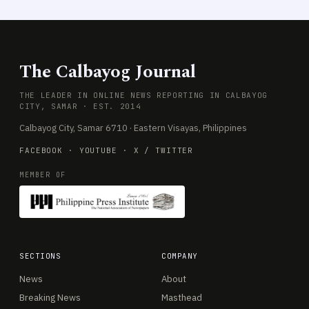
The Calbayog Journal
THE LEADER IN ONLINE NEWS REPORTING IN CALBAYOG
CITY, SAMAR · EST. 2014
Calbayog City, Samar 6710 · Eastern Visayas, Philippines
FACEBOOK
·
YOUTUBE
·
X / TWITTER
MEMBER OF
SECTIONS
COMPANY
News
About
Breaking News
Masthead