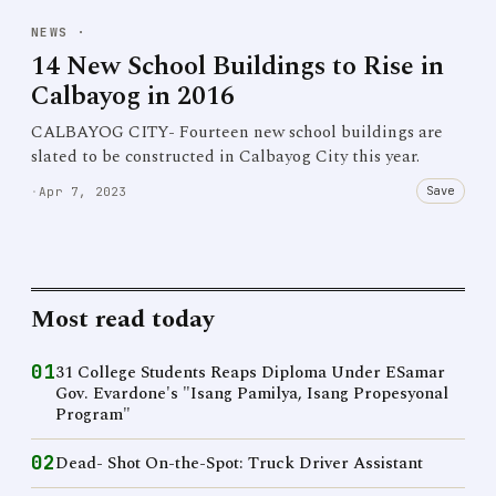
NEWS
·
14 New School Buildings to Rise in
Calbayog in 2016
CALBAYOG CITY- Fourteen new school buildings are
slated to be constructed in Calbayog City this year.
Save
·
Apr 7, 2023
Most read today
01
31 College Students Reaps Diploma Under ESamar
Gov. Evardone's "Isang Pamilya, Isang Propesyonal
Program"
02
Dead- Shot On-the-Spot: Truck Driver Assistant