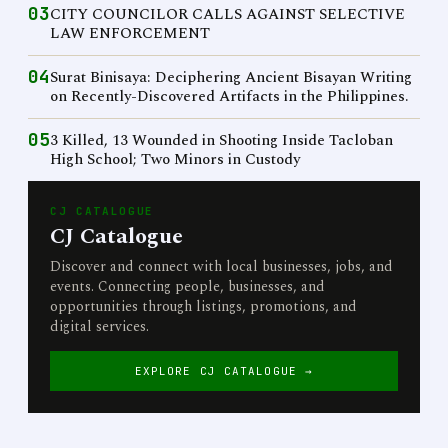
03
CITY COUNCILOR CALLS AGAINST SELECTIVE
LAW ENFORCEMENT
04
Surat Binisaya: Deciphering Ancient Bisayan Writing
on Recently-Discovered Artifacts in the Philippines.
05
3 Killed, 13 Wounded in Shooting Inside Tacloban
High School; Two Minors in Custody
CJ CATALOGUE
CJ Catalogue
Discover and connect with local businesses, jobs, and
events. Connecting people, businesses, and
opportunities through listings, promotions, and
digital services.
EXPLORE CJ CATALOGUE →