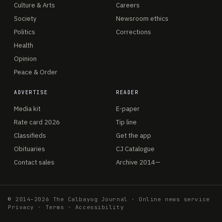
Culture & Arts
Careers
Society
Newsroom ethics
Politics
Corrections
Health
Opinion
Peace & Order
ADVERTISE
READER
Media kit
E-paper
Rate card 2026
Tip line
Classifieds
Get the app
Obituaries
CJ Catalogue
Contact sales
Archive 2014—
© 2014–2026 The Calbayog Journal · Online news service
Privacy
·
Terms
·
Accessibility