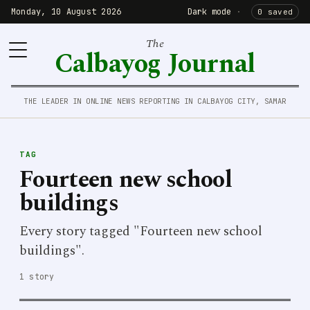
Monday, 10 August 2026
Dark mode
·
0 saved
The
Calbayog Journal
THE LEADER IN ONLINE NEWS REPORTING IN CALBAYOG CITY, SAMAR
TAG
Fourteen new school
buildings
Every story tagged "Fourteen new school
buildings".
1 story