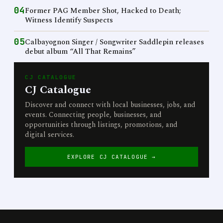
04
Former PAG Member Shot, Hacked to Death;
Witness Identify Suspects
05
Calbayognon Singer / Songwriter Saddlepin releases
debut album “All That Remains”
CJ CATALOGUE
CJ Catalogue
Discover and connect with local businesses, jobs, and
events. Connecting people, businesses, and
opportunities through listings, promotions, and
digital services.
EXPLORE CJ CATALOGUE →