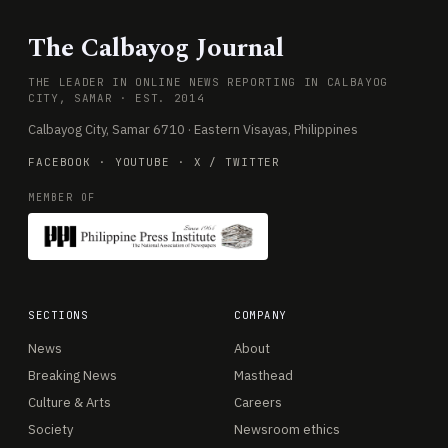
The Calbayog Journal
THE LEADER IN ONLINE NEWS REPORTING IN CALBAYOG
CITY, SAMAR · EST. 2014
Calbayog City, Samar 6710 · Eastern Visayas, Philippines
FACEBOOK
·
YOUTUBE
·
X / TWITTER
MEMBER OF
SECTIONS
COMPANY
News
About
Breaking News
Masthead
Culture & Arts
Careers
Society
Newsroom ethics