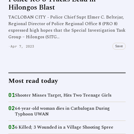
Hilongos Blast
TACLOBAN CITY - Police Chief Supt Elmer C. Beltejar,
Regional Director of Police Regional Office 8 (PRO 8)
expressed high hopes that the Special Investigation Task
Group – Hilongos (SITG…
Save
·
Apr 7, 2023
Most read today
01
Shooter Misses Target, Hits Two Teenage Girls
02
64-year-old woman dies in Catbalogan During
Typhoon UWAN
03
6 Killed; 3 Wounded in a Village Shooting Spree