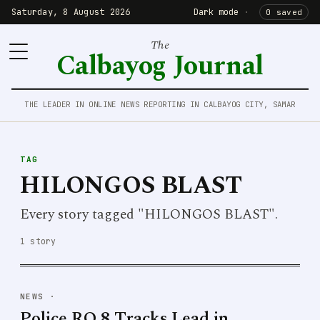
Saturday, 8 August 2026
Dark mode
·
0 saved
The
Calbayog Journal
THE LEADER IN ONLINE NEWS REPORTING IN CALBAYOG CITY, SAMAR
TAG
HILONGOS BLAST
Every story tagged "HILONGOS BLAST".
1 story
NEWS
·
Police RO 8 Tracks Lead in