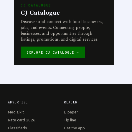
CJ CATALOGUE
CJ Catalogue
Discover and connect with local businesses,
jobs, and events. Connecting people,
businesses, and opportunities through
listings, promotions, and digital services.
EXPLORE CJ CATALOGUE →
ADVERTISE
READER
Media kit
E-paper
Rate card 2026
Tip line
Classifieds
Get the app