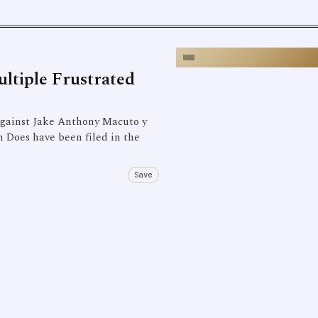
ltiple Frustrated
gainst Jake Anthony Macuto y
 Does have been filed in the
Save