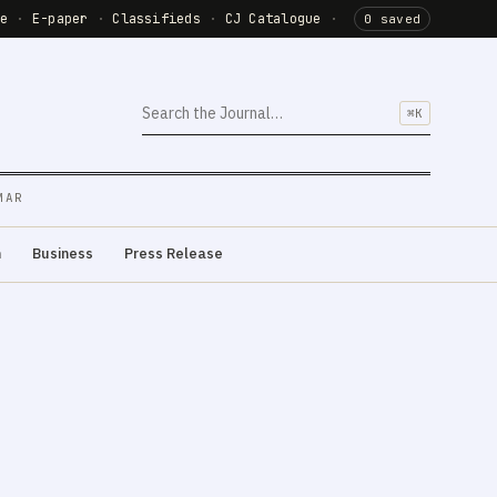
de
·
E-paper
·
Classifieds
·
CJ Catalogue
·
0 saved
⌘K
MAR
m
Business
Press Release