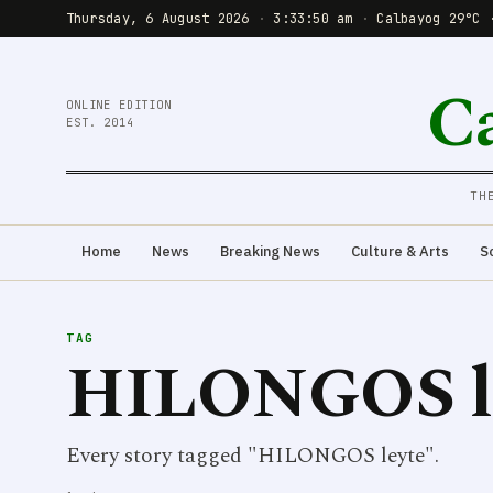
Thursday, 6 August 2026
·
3:33:50 am
·
Calbayog 29°C 
C
ONLINE EDITION
EST. 2014
TH
Home
News
Breaking News
Culture & Arts
S
TAG
HILONGOS l
Every story tagged "HILONGOS leyte".