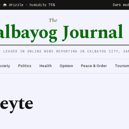
· 🌦 drizzle · humidity 75%
Dark mo
The
albayog Journal
E LEADER IN ONLINE NEWS REPORTING IN CALBAYOG CITY, SA
ociety
Politics
Health
Opinion
Peace & Order
Touris
eyte