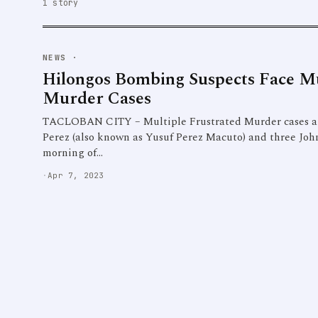
1 story
NEWS
·
Hilongos Bombing Suspects Face Mu
Murder Cases
TACLOBAN CITY – Multiple Frustrated Murder cases a
Perez (also known as Yusuf Perez Macuto) and three John
morning of…
·
Apr 7, 2023