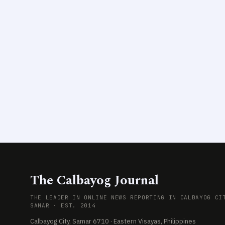
The Calbayog Journal
THE LEADER IN ONLINE NEWS REPORTING IN CALBAYOG CI
SAMAR · EST. 2014
Calbayog City, Samar 6710 · Eastern Visayas, Philippines