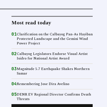
Most read today
01
Clarification on the Calbayog Pan-As Hayiban
Protected Landscape and the Gemini Wind
Power Project
02
Calbayog Legislators Endorse Visual Artist
Isidro for National Artist Award
03
Magnitude 5.7 Earthquake Shakes Northern
Samar
04
Remembering Jose Dira Avelino
05
DENR EV Regional Director Confirms Death
Threats