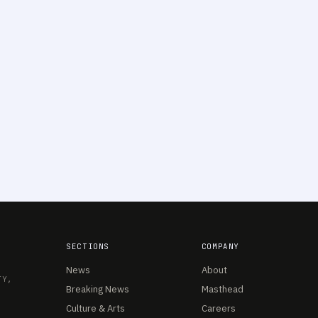
SECTIONS
COMPANY
News
About
TY,
Breaking News
Masthead
Culture & Arts
Careers