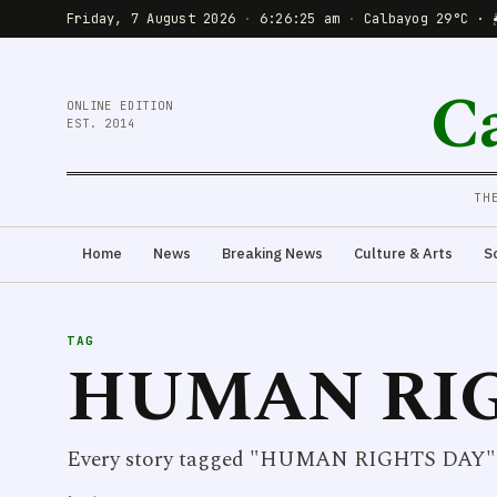
Friday, 7 August 2026
·
6:26:25 am
·
Calbayog 29°C · 
C
ONLINE EDITION
EST. 2014
TH
Home
News
Breaking News
Culture & Arts
S
TAG
HUMAN RIG
Every story tagged "HUMAN RIGHTS DAY"