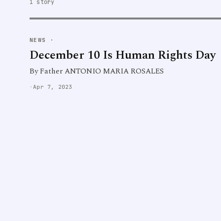
1 story
NEWS
·
December 10 Is Human Rights Day
By Father ANTONIO MARIA ROSALES
·
Apr 7, 2023