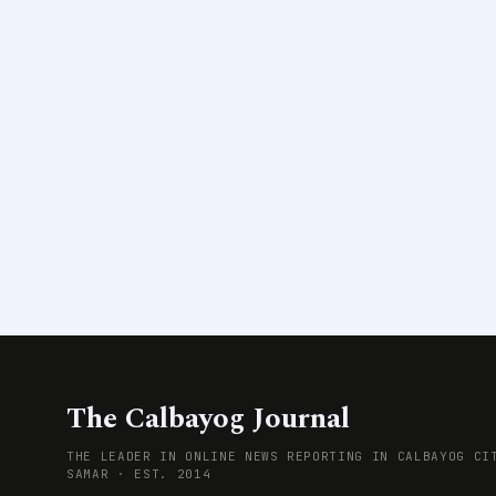
The Calbayog Journal
THE LEADER IN ONLINE NEWS REPORTING IN CALBAYOG CI
SAMAR · EST. 2014