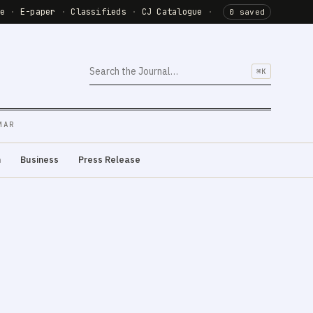
de
·
E-paper
·
Classifieds
·
CJ Catalogue
·
0 saved
⌘K
MAR
m
Business
Press Release