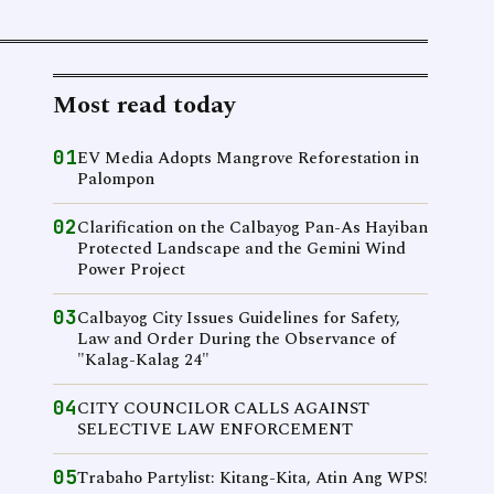
Most read today
01
EV Media Adopts Mangrove Reforestation in
Palompon
02
Clarification on the Calbayog Pan-As Hayiban
Protected Landscape and the Gemini Wind
Power Project
03
Calbayog City Issues Guidelines for Safety,
Law and Order During the Observance of
"Kalag-Kalag 24"
04
CITY COUNCILOR CALLS AGAINST
SELECTIVE LAW ENFORCEMENT
05
Trabaho Partylist: Kitang-Kita, Atin Ang WPS!