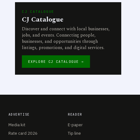
CJ CATALOGUE
CJ Catalogue
Discover and connect with local businesses,
jobs, and events. Connecting people,
businesses, and opportunities through
listings, promotions, and digital services.
EXPLORE CJ CATALOGUE →
ADVERTISE
READER
Media kit
E-paper
Rate card 2026
Tip line