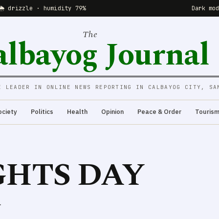
🌦 drizzle · humidity 79%
Dark mo
The
albayog Journal
E LEADER IN ONLINE NEWS REPORTING IN CALBAYOG CITY, SA
ociety
Politics
Health
Opinion
Peace & Order
Touris
HTS DAY
.