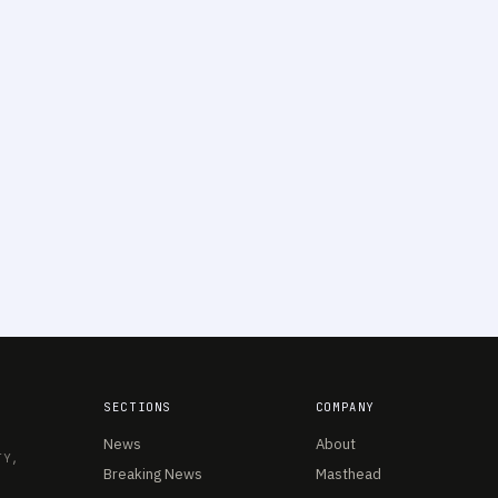
SECTIONS
COMPANY
News
About
TY,
Breaking News
Masthead