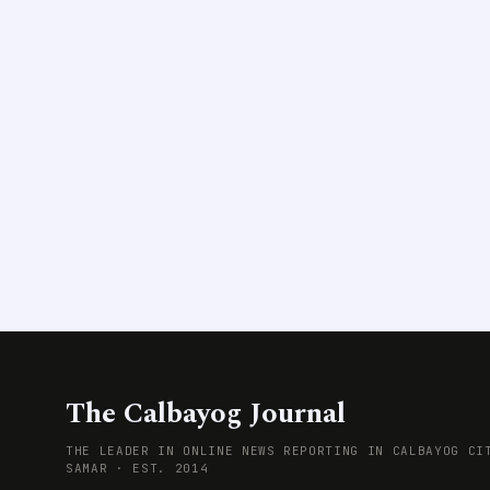
The Calbayog Journal
THE LEADER IN ONLINE NEWS REPORTING IN CALBAYOG CI
SAMAR · EST. 2014