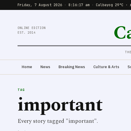
Friday, 7 August 2026
·
8:16:18 am
·
Calbayog 29°C · 
C
ONLINE EDITION
EST. 2014
TH
Home
News
Breaking News
Culture & Arts
S
TAG
important
Every story tagged "important".