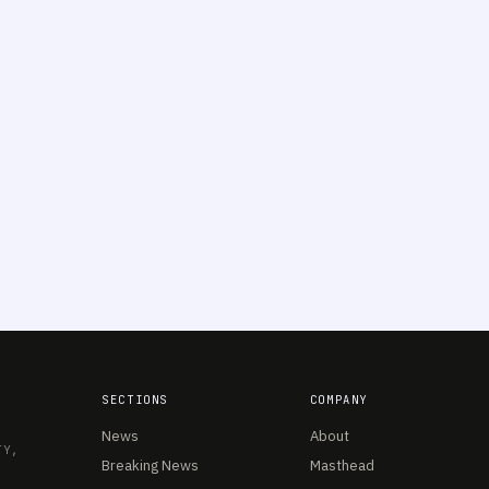
SECTIONS
COMPANY
News
About
TY,
Breaking News
Masthead