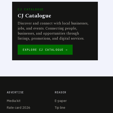
CJ CATALOGUE
CJ Catalogue
Discover and connect with local businesses,
jobs, and events. Connecting people,
businesses, and opportunities through
listings, promotions, and digital services.
EXPLORE CJ CATALOGUE →
ADVERTISE
READER
Media kit
E-paper
Rate card 2026
Tip line