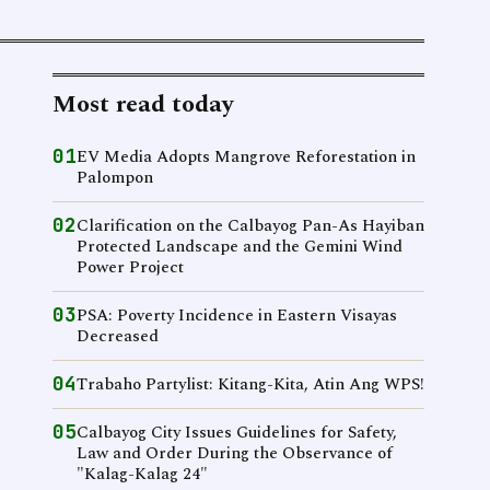
Most read today
01
EV Media Adopts Mangrove Reforestation in
Palompon
02
Clarification on the Calbayog Pan-As Hayiban
Protected Landscape and the Gemini Wind
Power Project
03
PSA: Poverty Incidence in Eastern Visayas
Decreased
04
Trabaho Partylist: Kitang-Kita, Atin Ang WPS!
05
Calbayog City Issues Guidelines for Safety,
Law and Order During the Observance of
"Kalag-Kalag 24"