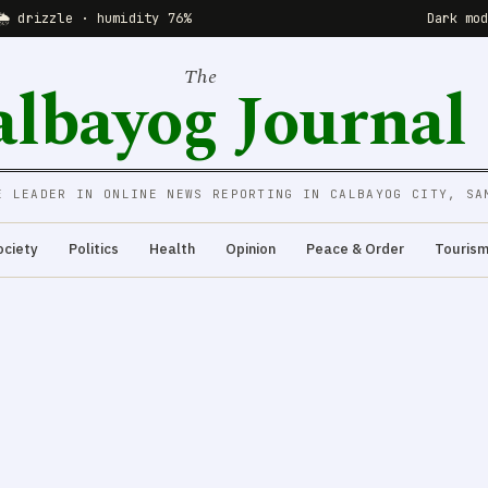
🌦 drizzle · humidity 76%
Dark mo
The
albayog Journal
E LEADER IN ONLINE NEWS REPORTING IN CALBAYOG CITY, SA
ociety
Politics
Health
Opinion
Peace & Order
Touris