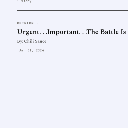
1 story
OPINION
·
Urgent. . .Important. . .The Battle I
By: Chili Sauce
·
Jan 31, 2024