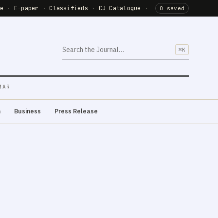
de
·
E-paper
·
Classifieds
·
CJ Catalogue
·
0 saved
⌘K
MAR
m
Business
Press Release