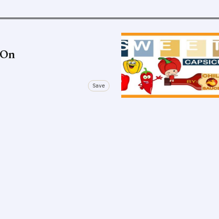
s On
Save