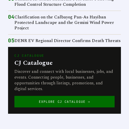
Flood Control Structure Completion
04
Clarification on the Calbayog Pan-As Hayiban
Protected Landscape and the Gemini Wind Power
Project
05
DENR EV Regional Director Confirms Death Threats
CJ CATALOGUE
CJ Catalogue
Discover and connect with local businesses, jobs, and
events. Connecting people, businesses, and
opportunities through listings, promotions, and
digital services.
EXPLORE CJ CATALOGUE →