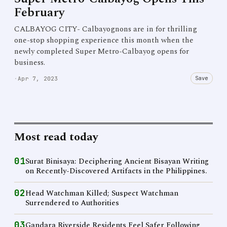
February
CALBAYOG CITY- Calbayognons are in for thrilling
one-stop shopping experience this month when the
newly completed Super Metro-Calbayog opens for
business.
Save
·
Apr 7, 2023
Most read today
01
Surat Binisaya: Deciphering Ancient Bisayan Writing
on Recently-Discovered Artifacts in the Philippines.
02
Head Watchman Killed; Suspect Watchman
Surrendered to Authorities
03
Gandara Riverside Residents Feel Safer Following