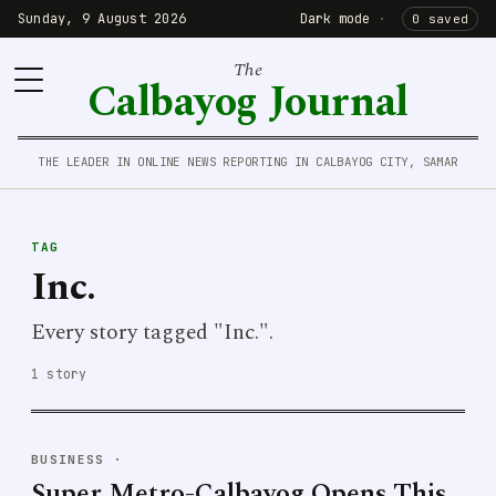
Sunday, 9 August 2026
Dark mode
·
0 saved
The
Calbayog Journal
THE LEADER IN ONLINE NEWS REPORTING IN CALBAYOG CITY, SAMAR
TAG
Inc.
Every story tagged "Inc.".
1 story
BUSINESS
·
Super Metro-Calbayog Opens This