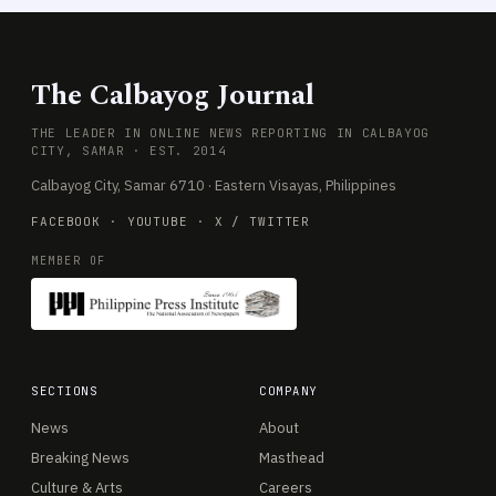
The Calbayog Journal
THE LEADER IN ONLINE NEWS REPORTING IN CALBAYOG
CITY, SAMAR · EST. 2014
Calbayog City, Samar 6710 · Eastern Visayas, Philippines
FACEBOOK
·
YOUTUBE
·
X / TWITTER
MEMBER OF
SECTIONS
COMPANY
News
About
Breaking News
Masthead
Culture & Arts
Careers