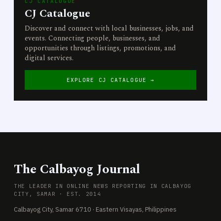
CJ CATALOGUE
CJ Catalogue
Discover and connect with local businesses, jobs, and
events. Connecting people, businesses, and
opportunities through listings, promotions, and
digital services.
EXPLORE CJ CATALOGUE →
The Calbayog Journal
THE LEADER IN ONLINE NEWS REPORTING IN CALBAYOG
CITY, SAMAR · EST. 2014
Calbayog City, Samar 6710 · Eastern Visayas, Philippines