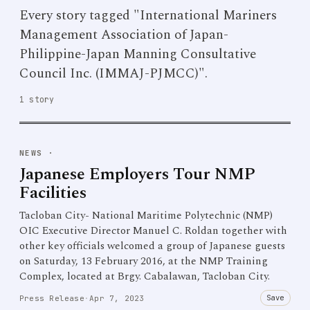
Every story tagged "International Mariners
Management Association of Japan-
Philippine-Japan Manning Consultative
Council Inc. (IMMAJ-PJMCC)".
1 story
NEWS
·
Japanese Employers Tour NMP
Facilities
Tacloban City- National Maritime Polytechnic (NMP)
OIC Executive Director Manuel C. Roldan together with
other key officials welcomed a group of Japanese guests
on Saturday, 13 February 2016, at the NMP Training
Complex, located at Brgy. Cabalawan, Tacloban City.
Save
Press Release
·
Apr 7, 2023