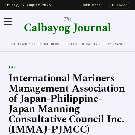
Friday, 7 August 2026
Dark mode
·
0 saved
The
Calbayog Journal
THE LEADER IN ONLINE NEWS REPORTING IN CALBAYOG CITY, SAMAR
TAG
International Mariners
Management Association
of Japan-Philippine-
Japan Manning
Consultative Council Inc.
(IMMAJ-PJMCC)