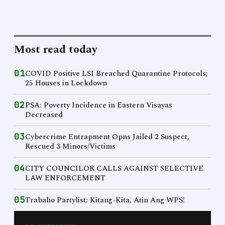
Most read today
01
COVID Positive LSI Breached Quarantine Protocols;
25 Houses in Lockdown
02
PSA: Poverty Incidence in Eastern Visayas
Decreased
03
Cybercrime Entrapment Opns Jailed 2 Suspect,
Rescued 3 Minors/Victims
04
CITY COUNCILOR CALLS AGAINST SELECTIVE
LAW ENFORCEMENT
05
Trabaho Partylist: Kitang-Kita, Atin Ang WPS!