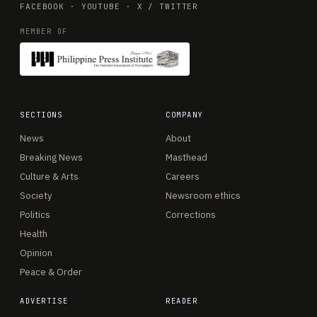
FACEBOOK
·
YOUTUBE
·
X / TWITTER
MEMBER OF
SECTIONS
COMPANY
News
About
Breaking News
Masthead
Culture & Arts
Careers
Society
Newsroom ethics
Politics
Corrections
Health
Opinion
Peace & Order
ADVERTISE
READER