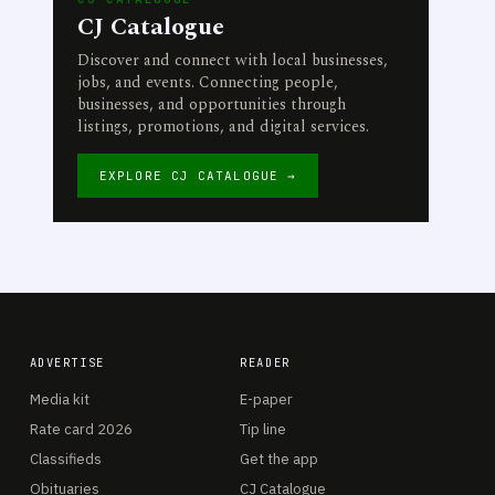
CJ Catalogue
Discover and connect with local businesses,
jobs, and events. Connecting people,
businesses, and opportunities through
listings, promotions, and digital services.
EXPLORE CJ CATALOGUE →
ADVERTISE
READER
Media kit
E-paper
Rate card 2026
Tip line
Classifieds
Get the app
Obituaries
CJ Catalogue