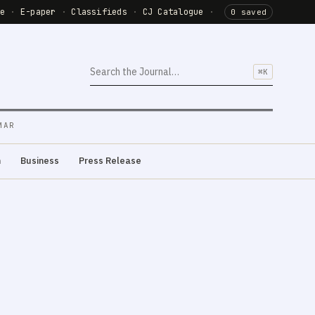
de
·
E-paper
·
Classifieds
·
CJ Catalogue
·
0 saved
⌘K
MAR
m
Business
Press Release