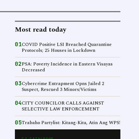
Most read today
01
COVID Positive LSI Breached Quarantine
Protocols; 25 Houses in Lockdown
02
PSA: Poverty Incidence in Eastern Visayas
Decreased
03
Cybercrime Entrapment Opns Jailed 2
Suspect, Rescued 3 Minors/Victims
04
CITY COUNCILOR CALLS AGAINST
SELECTIVE LAW ENFORCEMENT
05
Trabaho Partylist: Kitang-Kita, Atin Ang WPS!
CJ CATALOGUE