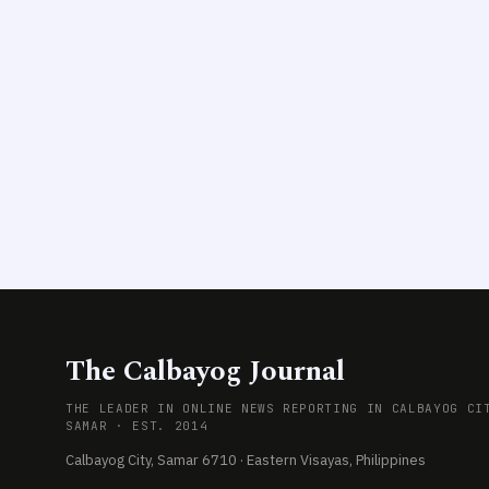
The Calbayog Journal
THE LEADER IN ONLINE NEWS REPORTING IN CALBAYOG CI
SAMAR · EST. 2014
Calbayog City, Samar 6710 · Eastern Visayas, Philippines