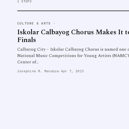
1 story
CULTURE & ARTS
·
Iskolar Calbayog Chorus Makes I
Finals
Calbayog City – Iskolar Calbayog Chorus is named one of 
National Music Competitions for Young Artists (NAMCYA
Center of…
Josephine M. Mendoza
·
Apr 7, 2023