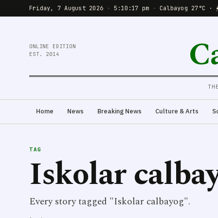
Friday, 7 August 2026
·
5:10:17 pm
·
Calbayog 27°C · 
C
ONLINE EDITION
EST. 2014
TH
Home
News
Breaking News
Culture & Arts
S
TAG
Iskolar calba
Every story tagged "Iskolar calbayog".