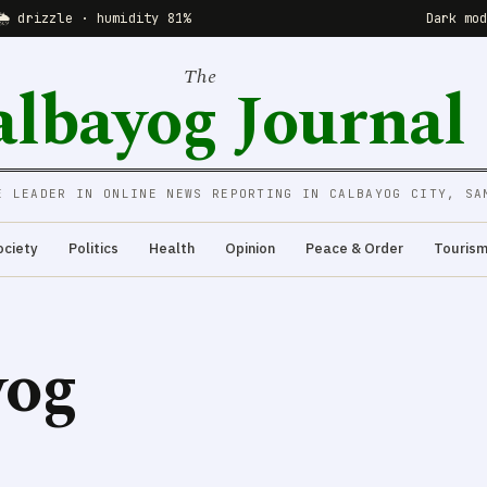
🌦 drizzle · humidity 81%
Dark mo
The
albayog Journal
E LEADER IN ONLINE NEWS REPORTING IN CALBAYOG CITY, SA
ociety
Politics
Health
Opinion
Peace & Order
Touris
yog