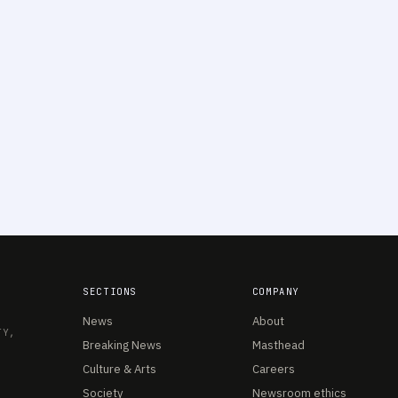
SECTIONS
COMPANY
News
About
TY,
Breaking News
Masthead
Culture & Arts
Careers
Society
Newsroom ethics