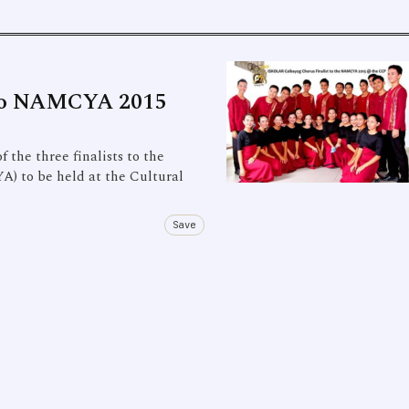
t to NAMCYA 2015
the three finalists to the
) to be held at the Cultural
Save