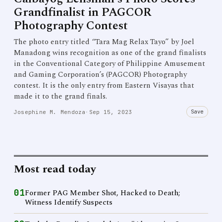
Grandfinalist in PAGCOR
Photography Contest
The photo entry titled “Tara Mag Relax Tayo” by Joel
Manadong wins recognition as one of the grand finalists
in the Conventional Category of Philippine Amusement
and Gaming Corporation’s (PAGCOR) Photography
contest. It is the only entry from Eastern Visayas that
made it to the grand finals.
Save
Josephine M. Mendoza
·
Sep 15, 2023
Most read today
01
Former PAG Member Shot, Hacked to Death;
Witness Identify Suspects