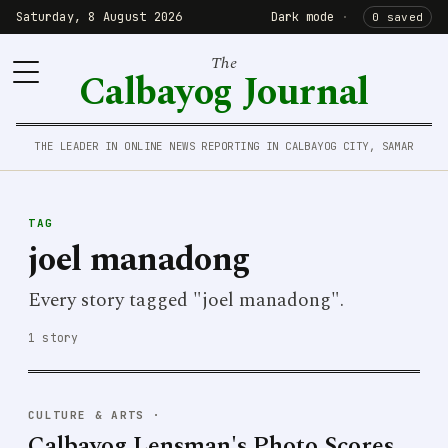
Saturday, 8 August 2026
Dark mode
·
0 saved
The
Calbayog Journal
THE LEADER IN ONLINE NEWS REPORTING IN CALBAYOG CITY, SAMAR
TAG
joel manadong
Every story tagged "joel manadong".
1 story
CULTURE & ARTS
·
Calbayog Lensman's Photo Scores