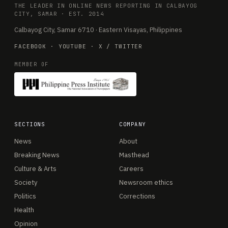
THE LEADER IN ONLINE NEWS REPORTING IN CALBAYOG
CITY, SAMAR · EST. 2014
Calbayog City, Samar 6710 · Eastern Visayas, Philippines
FACEBOOK
·
YOUTUBE
·
X / TWITTER
MEMBER OF
SECTIONS
COMPANY
News
About
Breaking News
Masthead
Culture & Arts
Careers
Society
Newsroom ethics
Politics
Corrections
Health
Opinion