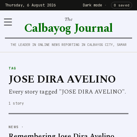
Thursday, 6 August 2026
Dark mode
·
0 saved
The
Calbayog Journal
THE LEADER IN ONLINE NEWS REPORTING IN CALBAYOG CITY, SAMAR
TAG
JOSE DIRA AVELINO
Every story tagged "JOSE DIRA AVELINO".
1 story
NEWS
·
Remembering Jose Dira Avelino