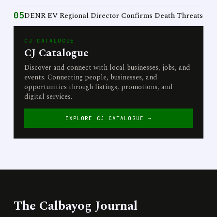
05
DENR EV Regional Director Confirms Death Threats
CJ CATALOGUE
CJ Catalogue
Discover and connect with local businesses, jobs, and
events. Connecting people, businesses, and
opportunities through listings, promotions, and
digital services.
EXPLORE CJ CATALOGUE →
The Calbayog Journal