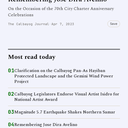
On the Occasion of the 70th City Charter Anniversary
Celebrations
Save
The Calbayog Journal
·
Apr 7, 2023
Most read today
01
Clarification on the Calbayog Pan-As Hayiban
Protected Landscape and the Gemini Wind Power
Project
02
Calbayog Legislators Endorse Visual Artist Isidro for
National Artist Award
03
Magnitude 5.7 Earthquake Shakes Northern Samar
04
Remembering Jose Dira Avelino