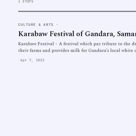
1 story
CULTURE & ARTS
·
Karabaw Festival of Gandara, Sama
Karabaw Festival – A festival which pay tribute to the dr
their farms and provides milk for Gandara’s local white 
·
Apr 7, 2023