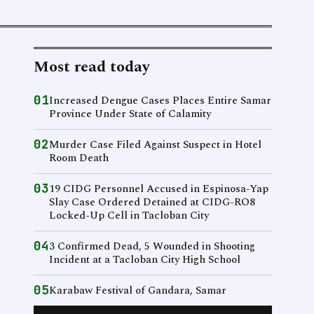
Most read today
01
Increased Dengue Cases Places Entire Samar
Province Under State of Calamity
02
Murder Case Filed Against Suspect in Hotel
Room Death
03
19 CIDG Personnel Accused in Espinosa-Yap
Slay Case Ordered Detained at CIDG-RO8
Locked-Up Cell in Tacloban City
04
3 Confirmed Dead, 5 Wounded in Shooting
Incident at a Tacloban City High School
05
Karabaw Festival of Gandara, Samar