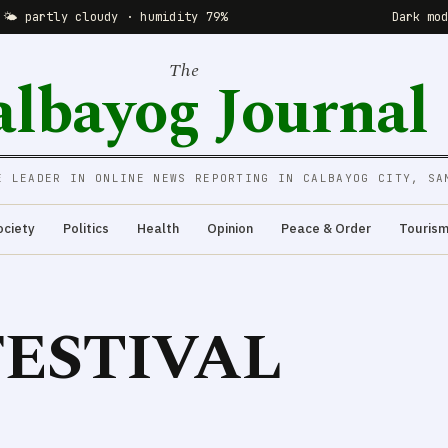
 🌤 partly cloudy · humidity 79%
Dark mo
The
albayog Journal
E LEADER IN ONLINE NEWS REPORTING IN CALBAYOG CITY, SA
ociety
Politics
Health
Opinion
Peace & Order
Touris
ESTIVAL