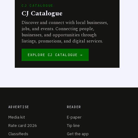
CJ CATALOGUE
CJ Catalogue
Discover and connect with local businesses,
jobs, and events. Connecting people,
businesses, and opportunities through
listings, promotions, and digital services.
EXPLORE CJ CATALOGUE →
ADVERTISE
READER
Media kit
E-paper
Rate card 2026
Tip line
Classifieds
Get the app