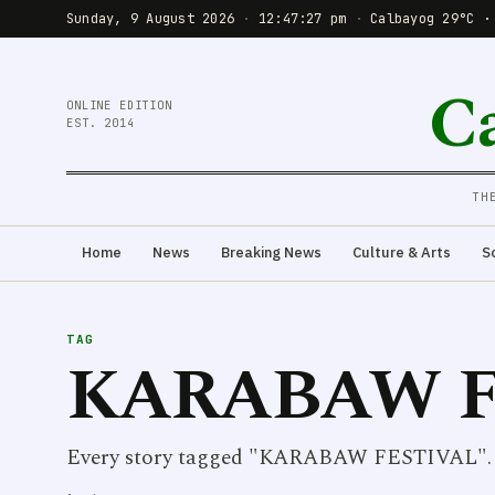
Sunday, 9 August 2026
·
12:47:27 pm
·
Calbayog 29°C ·
C
ONLINE EDITION
EST. 2014
TH
Home
News
Breaking News
Culture & Arts
S
TAG
KARABAW F
Every story tagged "KARABAW FESTIVAL".