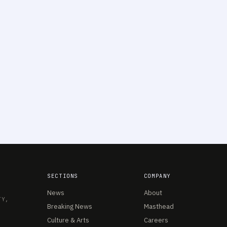
SECTIONS
COMPANY
News
About
TY,
Breaking News
Masthead
Culture & Arts
Careers