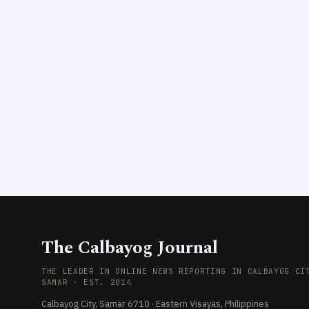
The Calbayog Journal
THE LEADER IN ONLINE NEWS REPORTING IN CALBAYOG CI
SAMAR · EST. 2014
Calbayog City, Samar 6710 · Eastern Visayas, Philippines