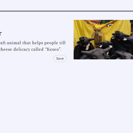
r
aft animal that helps people till
cheese delicacy called “Keseo”.
Save