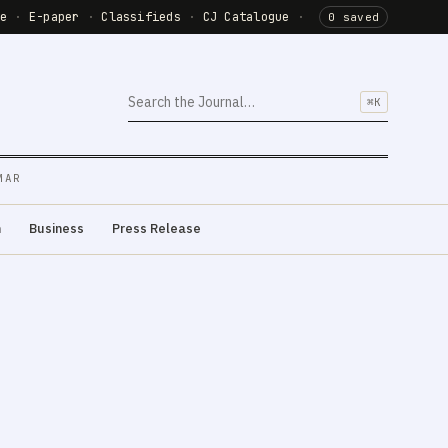
de
·
E-paper
·
Classifieds
·
CJ Catalogue
·
0 saved
⌘K
MAR
m
Business
Press Release