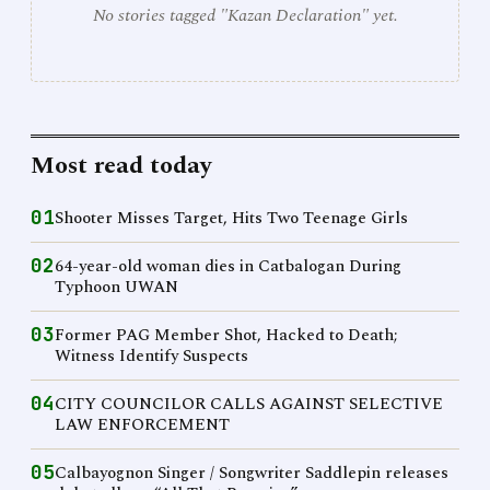
No stories tagged "Kazan Declaration" yet.
Most read today
01
Shooter Misses Target, Hits Two Teenage Girls
02
64-year-old woman dies in Catbalogan During
Typhoon UWAN
03
Former PAG Member Shot, Hacked to Death;
Witness Identify Suspects
04
CITY COUNCILOR CALLS AGAINST SELECTIVE
LAW ENFORCEMENT
05
Calbayognon Singer / Songwriter Saddlepin releases