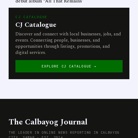
debut album “All That Remains”
CJ CATALOGUE
CJ Catalogue
Discover and connect with local businesses, jobs, and
events. Connecting people, businesses, and
opportunities through listings, promotions, and
digital services.
EXPLORE CJ CATALOGUE →
The Calbayog Journal
THE LEADER IN ONLINE NEWS REPORTING IN CALBAYOG
CITY, SAMAR · EST. 2014