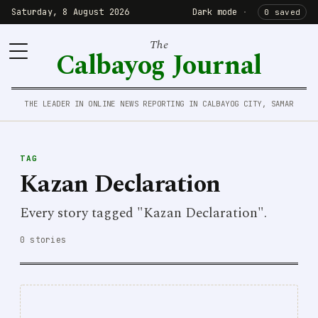
Saturday, 8 August 2026
Dark mode
·
0 saved
The
Calbayog Journal
THE LEADER IN ONLINE NEWS REPORTING IN CALBAYOG CITY, SAMAR
TAG
Kazan Declaration
Every story tagged "Kazan Declaration".
0 stories