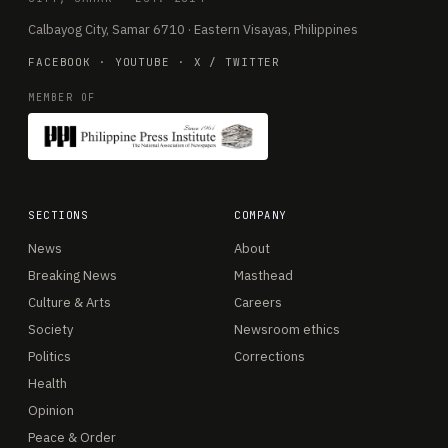
Calbayog City, Samar 6710 · Eastern Visayas, Philippines
FACEBOOK
·
YOUTUBE
·
X / TWITTER
MEMBER OF
SECTIONS
COMPANY
News
About
Breaking News
Masthead
Culture & Arts
Careers
Society
Newsroom ethics
Politics
Corrections
Health
Opinion
Peace & Order