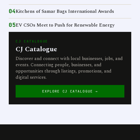
04
Kitchens of Samar Bags International Awards
05
EV CSOs Meet to Push for Renewable Energy
CJ CATALOGUE
CJ Catalogue
Discover and connect with local businesses, jobs, and
events. Connecting people, businesses, and
opportunities through listings, promotions, and
digital services.
EXPLORE CJ CATALOGUE →