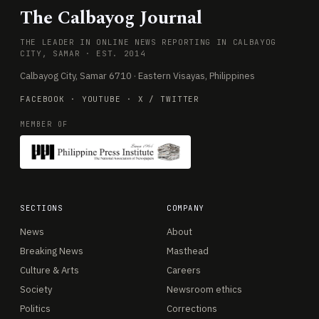
The Calbayog Journal
THE LEADER IN ONLINE NEWS REPORTING IN CALBAYOG
CITY, SAMAR · EST. 2014
Calbayog City, Samar 6710 · Eastern Visayas, Philippines
FACEBOOK
·
YOUTUBE
·
X / TWITTER
MEMBER OF
SECTIONS
COMPANY
News
About
Breaking News
Masthead
Culture & Arts
Careers
Society
Newsroom ethics
Politics
Corrections