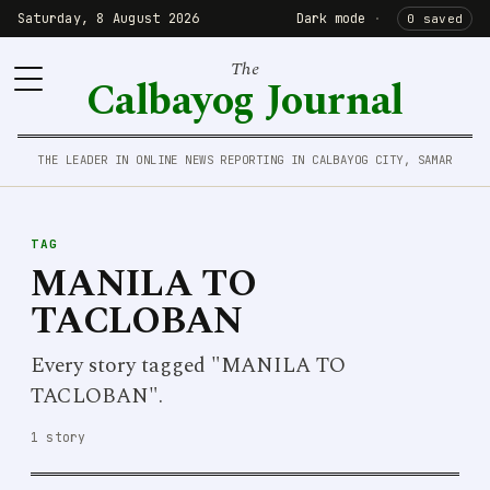
Saturday, 8 August 2026
Dark mode
·
0 saved
The
Calbayog Journal
THE LEADER IN ONLINE NEWS REPORTING IN CALBAYOG CITY, SAMAR
TAG
MANILA TO
TACLOBAN
Every story tagged "MANILA TO
TACLOBAN".
1 story