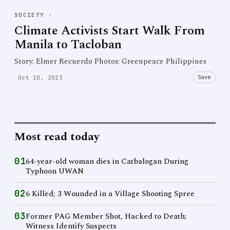
SOCIETY
·
Climate Activists Start Walk From
Manila to Tacloban
Story: Elmer Recuerdo Photos: Greenpeace Philippines
Save
·
Oct 10, 2023
Most read today
01
64-year-old woman dies in Catbalogan During
Typhoon UWAN
02
6 Killed; 3 Wounded in a Village Shooting Spree
03
Former PAG Member Shot, Hacked to Death;
Witness Identify Suspects