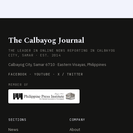
The Calbayog Journal
THE LEADER IN ONLINE NEWS REPORTING IN CALBAYOG
CITY, SAMAR · EST. 2014
Calbayog City, Samar 6710 · Eastern Visayas, Philippines
FACEBOOK
·
YOUTUBE
·
X / TWITTER
MEMBER OF
SECTIONS
COMPANY
News
About