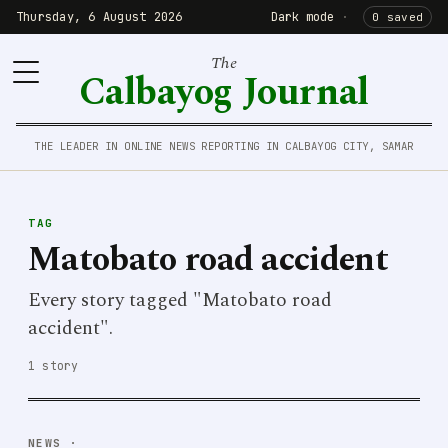
Thursday, 6 August 2026
Dark mode
·
0 saved
The
Calbayog Journal
THE LEADER IN ONLINE NEWS REPORTING IN CALBAYOG CITY, SAMAR
TAG
Matobato road accident
Every story tagged "Matobato road
accident".
1 story
NEWS
·