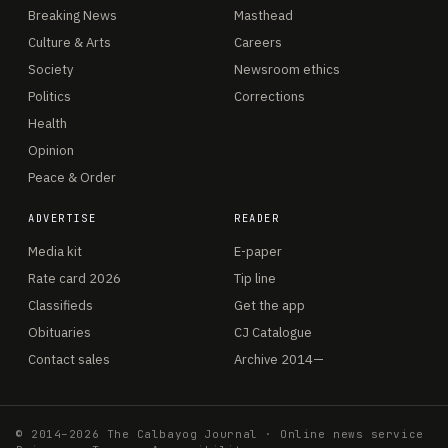
Breaking News
Masthead
Culture & Arts
Careers
Society
Newsroom ethics
Politics
Corrections
Health
Opinion
Peace & Order
ADVERTISE
READER
Media kit
E-paper
Rate card 2026
Tip line
Classifieds
Get the app
Obituaries
CJ Catalogue
Contact sales
Archive 2014—
© 2014–2026 The Calbayog Journal · Online news service