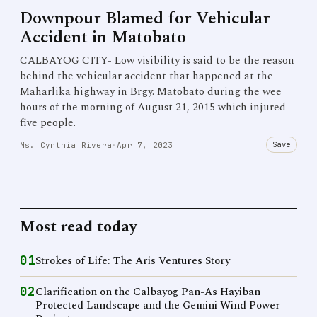
Downpour Blamed for Vehicular
Accident in Matobato
CALBAYOG CITY- Low visibility is said to be the reason
behind the vehicular accident that happened at the
Maharlika highway in Brgy. Matobato during the wee
hours of the morning of August 21, 2015 which injured
five people.
Save
Ms. Cynthia Rivera
·
Apr 7, 2023
Most read today
01
Strokes of Life: The Aris Ventures Story
02
Clarification on the Calbayog Pan-As Hayiban
Protected Landscape and the Gemini Wind Power