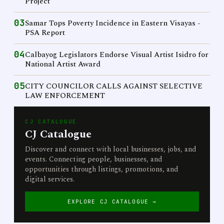
Project
03
Samar Tops Poverty Incidence in Eastern Visayas -
PSA Report
04
Calbayog Legislators Endorse Visual Artist Isidro for
National Artist Award
05
CITY COUNCILOR CALLS AGAINST SELECTIVE
LAW ENFORCEMENT
CJ CATALOGUE
CJ Catalogue
Discover and connect with local businesses, jobs, and
events. Connecting people, businesses, and
opportunities through listings, promotions, and
digital services.
EXPLORE CJ CATALOGUE →