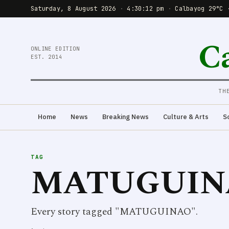
Saturday, 8 August 2026
·
4:30:12 pm
·
Calbayog 29°C 
C
ONLINE EDITION
EST. 2014
TH
Home
News
Breaking News
Culture & Arts
S
TAG
MATUGUIN
Every story tagged "MATUGUINAO".