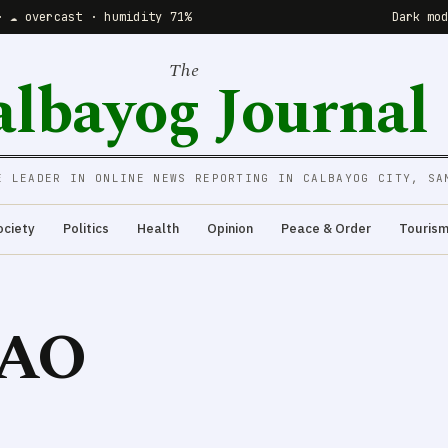
· ☁️ overcast · humidity 71%
Dark mo
The
albayog Journal
E LEADER IN ONLINE NEWS REPORTING IN CALBAYOG CITY, SA
ociety
Politics
Health
Opinion
Peace & Order
Touris
AO