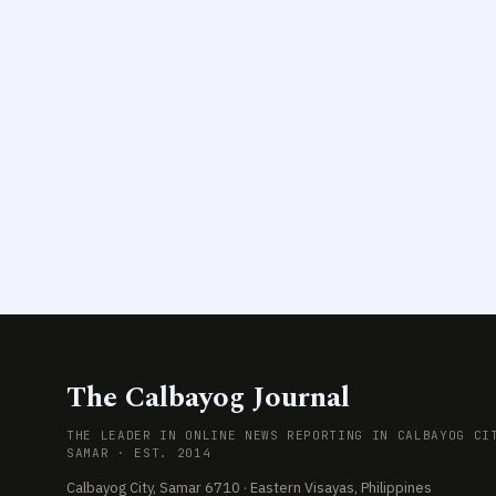
The Calbayog Journal
THE LEADER IN ONLINE NEWS REPORTING IN CALBAYOG CI
SAMAR · EST. 2014
Calbayog City, Samar 6710 · Eastern Visayas, Philippines