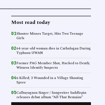
Most read today
01
Shooter Misses Target, Hits Two Teenage
Girls
02
64-year-old woman dies in Catbalogan During
Typhoon UWAN
03
Former PAG Member Shot, Hacked to Death;
Witness Identify Suspects
04
6 Killed; 3 Wounded in a Village Shooting
Spree
05
Calbayognon Singer / Songwriter Saddlepin
releases debut album “All That Remains”