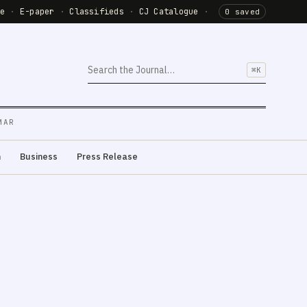
de
·
E-paper
·
Classifieds
·
CJ Catalogue
·
0 saved
⌘K
MAR
m
Business
Press Release