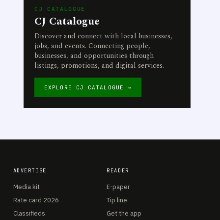
CJ CATALOGUE
CJ Catalogue
Discover and connect with local businesses,
jobs, and events. Connecting people,
businesses, and opportunities through
listings, promotions, and digital services.
EXPLORE CJ CATALOGUE →
ADVERTISE
READER
Media kit
E-paper
Rate card 2026
Tip line
Classifieds
Get the app