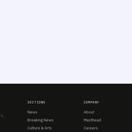
SECTIONS
COMPANY
News
About
TY,
Breaking News
Masthead
Culture & Arts
Careers