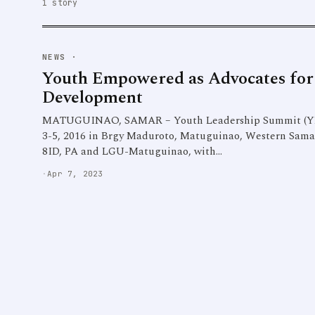
1 story
NEWS
·
Youth Empowered as Advocates for
Development
MATUGUINAO, SAMAR – Youth Leadership Summit (YL
3-5, 2016 in Brgy Maduroto, Matuguinao, Western Samar w
8ID, PA and LGU-Matuguinao, with…
·
Apr 7, 2023