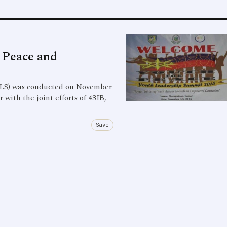
 Peace and
S) was conducted on November
ith the joint efforts of 43IB,
Save