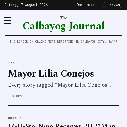
Friday, 7 August 2026
Dark mode
·
0 saved
The
Calbayog Journal
THE LEADER IN ONLINE NEWS REPORTING IN CALBAYOG CITY, SAMAR
TAG
Mayor Lilia Conejos
Every story tagged "Mayor Lilia Conejos".
1 story
NEWS
·
LGU-Sto. Nino Receives PHP7M in