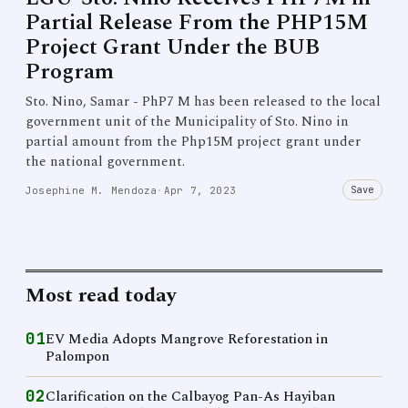
Partial Release From the PHP15M
Project Grant Under the BUB
Program
Sto. Nino, Samar - PhP7 M has been released to the local
government unit of the Municipality of Sto. Nino in
partial amount from the Php15M project grant under
the national government.
Save
Josephine M. Mendoza
·
Apr 7, 2023
Most read today
01
EV Media Adopts Mangrove Reforestation in
Palompon
02
Clarification on the Calbayog Pan-As Hayiban