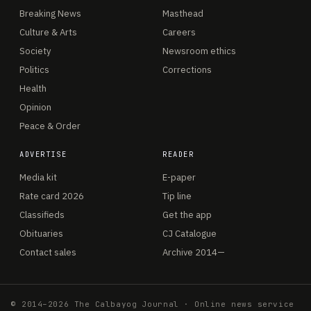
Breaking News
Masthead
Culture & Arts
Careers
Society
Newsroom ethics
Politics
Corrections
Health
Opinion
Peace & Order
ADVERTISE
READER
Media kit
E-paper
Rate card 2026
Tip line
Classifieds
Get the app
Obituaries
CJ Catalogue
Contact sales
Archive 2014—
© 2014–2026 The Calbayog Journal · Online news service