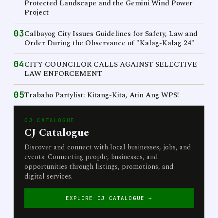
Protected Landscape and the Gemini Wind Power
Project
03
Calbayog City Issues Guidelines for Safety, Law and
Order During the Observance of "Kalag-Kalag 24"
04
CITY COUNCILOR CALLS AGAINST SELECTIVE
LAW ENFORCEMENT
05
Trabaho Partylist: Kitang-Kita, Atin Ang WPS!
CJ CATALOGUE
CJ Catalogue
Discover and connect with local businesses, jobs, and
events. Connecting people, businesses, and
opportunities through listings, promotions, and
digital services.
EXPLORE CJ CATALOGUE →