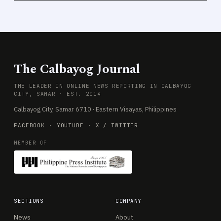
The Calbayog Journal
THE LEADER IN ONLINE NEWS REPORTING IN CALBAYOG
CITY, SAMAR · EST. 2014
Calbayog City, Samar 6710 · Eastern Visayas, Philippines
FACEBOOK
·
YOUTUBE
·
X / TWITTER
MEMBER OF
SECTIONS
COMPANY
News
About