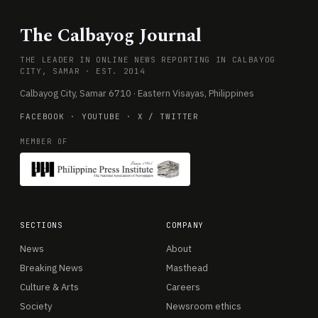
The Calbayog Journal
THE LEADER IN ONLINE NEWS REPORTING IN CALBAYOG
CITY, SAMAR · EST. 2014
Calbayog City, Samar 6710 · Eastern Visayas, Philippines
FACEBOOK
·
YOUTUBE
·
X / TWITTER
MEMBER OF
SECTIONS
COMPANY
News
About
Breaking News
Masthead
Culture & Arts
Careers
Society
Newsroom ethics