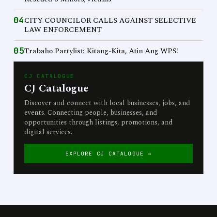
04
CITY COUNCILOR CALLS AGAINST SELECTIVE
LAW ENFORCEMENT
05
Trabaho Partylist: Kitang-Kita, Atin Ang WPS!
CJ CATALOGUE
CJ Catalogue
Discover and connect with local businesses, jobs, and
events. Connecting people, businesses, and
opportunities through listings, promotions, and
digital services.
EXPLORE CJ CATALOGUE →