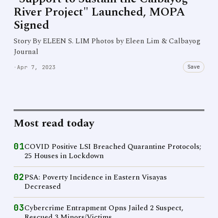
River Project" Launched, MOPA
Signed
Story By ELEEN S. LIM Photos by Eleen Lim & Calbayog
Journal
Save
·
Apr 7, 2023
Most read today
01
COVID Positive LSI Breached Quarantine Protocols;
25 Houses in Lockdown
02
PSA: Poverty Incidence in Eastern Visayas
Decreased
03
Cybercrime Entrapment Opns Jailed 2 Suspect,
Rescued 3 Minors/Victims