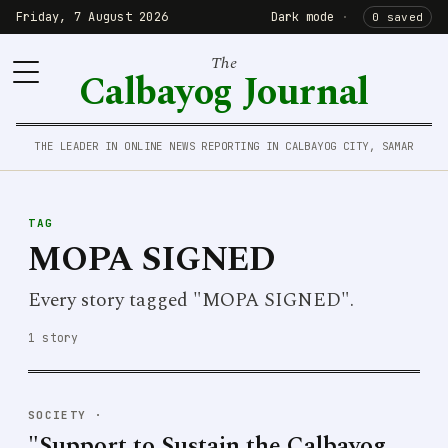
Friday, 7 August 2026
Dark mode
·
0 saved
The
Calbayog Journal
THE LEADER IN ONLINE NEWS REPORTING IN CALBAYOG CITY, SAMAR
TAG
MOPA SIGNED
Every story tagged "MOPA SIGNED".
1 story
SOCIETY
·
"Support to Sustain the Calbayog