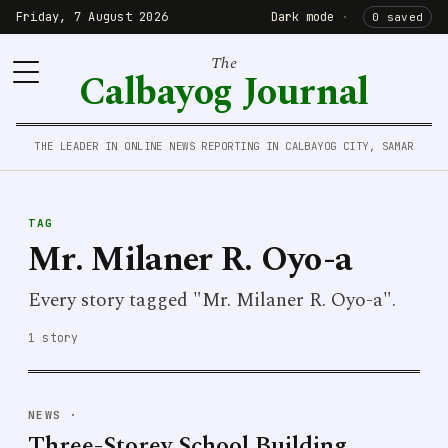
Friday, 7 August 2026
Dark mode
·
0 saved
The
Calbayog Journal
THE LEADER IN ONLINE NEWS REPORTING IN CALBAYOG CITY, SAMAR
TAG
Mr. Milaner R. Oyo-a
Every story tagged "Mr. Milaner R. Oyo-a".
1 story
NEWS
·
Three-Storey School Building