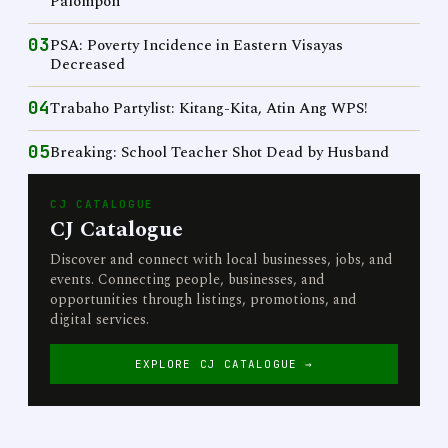
Palompon
03
PSA: Poverty Incidence in Eastern Visayas
Decreased
04
Trabaho Partylist: Kitang-Kita, Atin Ang WPS!
05
Breaking: School Teacher Shot Dead by Husband
CJ CATALOGUE
CJ Catalogue
Discover and connect with local businesses, jobs, and
events. Connecting people, businesses, and
opportunities through listings, promotions, and
digital services.
EXPLORE CJ CATALOGUE →