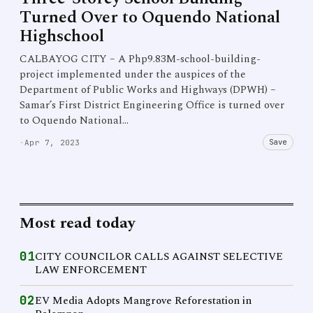
Turned Over to Oquendo National
Highschool
CALBAYOG CITY – A Php9.83M-school-building-
project implemented under the auspices of the
Department of Public Works and Highways (DPWH) –
Samar’s First District Engineering Office is turned over
to Oquendo National…
Save
·
Apr 7, 2023
Most read today
01
CITY COUNCILOR CALLS AGAINST SELECTIVE
LAW ENFORCEMENT
02
EV Media Adopts Mangrove Reforestation in