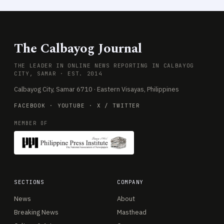
The Calbayog Journal
THE LEADER IN ONLINE NEWS REPORTING IN CALBAYOG
CITY, SAMAR · EST. 2014
Calbayog City, Samar 6710 · Eastern Visayas, Philippines
FACEBOOK
·
YOUTUBE
·
X / TWITTER
MEMBER OF
SECTIONS
COMPANY
News
About
Breaking News
Masthead