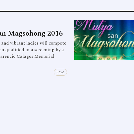
San Magsohong 2016
nd vibrant ladies will compete
n qualified in a screening by a
Clarencio Calagos Memorial
Save