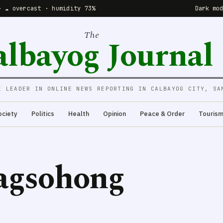
· ☁️ overcast · humidity 73%
Dark mo
The
albayog Journal
E LEADER IN ONLINE NEWS REPORTING IN CALBAYOG CITY, SA
ociety
Politics
Health
Opinion
Peace & Order
Touris
agsohong