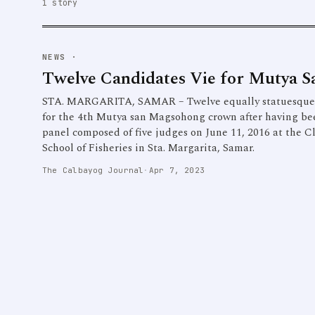
1 story
NEWS
·
Twelve Candidates Vie for Mutya 
STA. MARGARITA, SAMAR – Twelve equally statuesque a
for the 4th Mutya san Magsohong crown after having bee
panel composed of five judges on June 11, 2016 at the 
School of Fisheries in Sta. Margarita, Samar.
The Calbayog Journal
·
Apr 7, 2023