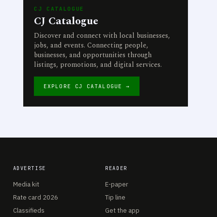
CJ CATALOGUE
CJ Catalogue
Discover and connect with local businesses,
jobs, and events. Connecting people,
businesses, and opportunities through
listings, promotions, and digital services.
EXPLORE CJ CATALOGUE →
ADVERTISE
READER
Media kit
E-paper
Rate card 2026
Tip line
Classifieds
Get the app