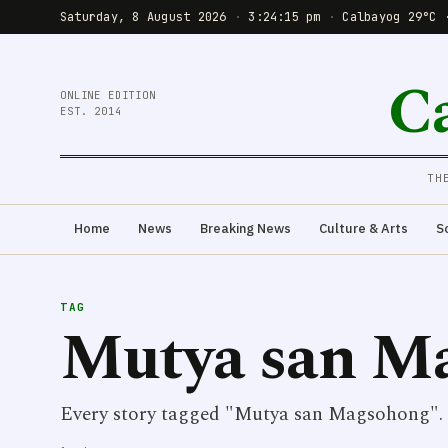
Saturday, 8 August 2026
·
3:24:15 pm
·
Calbayog 29°C 
C
ONLINE EDITION
EST. 2014
TH
Home
News
Breaking News
Culture & Arts
S
TAG
Mutya san M
Every story tagged "Mutya san Magsohong".