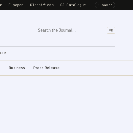
de
·
E-paper
·
Classifieds
·
CJ Catalogue
·
0 saved
⌘K
MAR
m
Business
Press Release