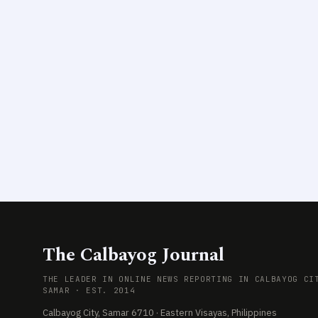
The Calbayog Journal
THE LEADER IN ONLINE NEWS REPORTING IN CALBAYOG CI
SAMAR · EST. 2014
Calbayog City, Samar 6710 · Eastern Visayas, Philippines