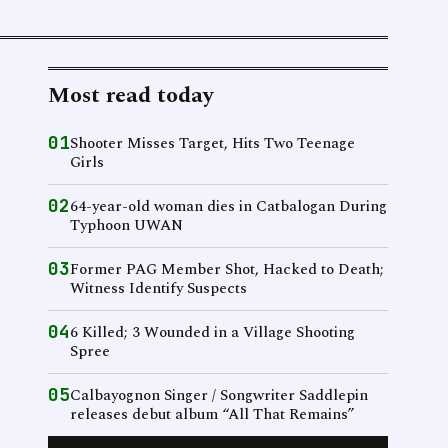
Most read today
01
Shooter Misses Target, Hits Two Teenage
Girls
02
64-year-old woman dies in Catbalogan During
Typhoon UWAN
03
Former PAG Member Shot, Hacked to Death;
Witness Identify Suspects
04
6 Killed; 3 Wounded in a Village Shooting
Spree
05
Calbayognon Singer / Songwriter Saddlepin
releases debut album “All That Remains”