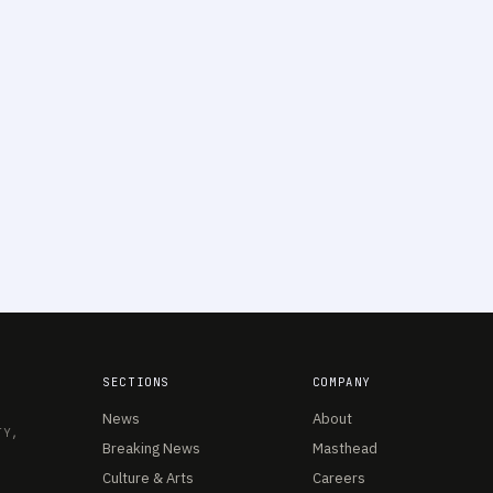
SECTIONS
COMPANY
News
About
TY,
Breaking News
Masthead
Culture & Arts
Careers