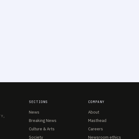
SECTIONS
COMPANY
News
About
TY,
Breaking News
Masthead
Culture & Arts
Careers
Society
Newsroom ethics