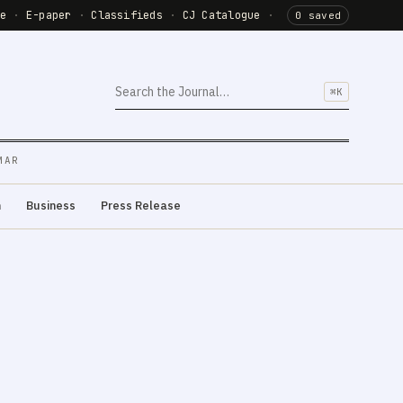
de
·
E-paper
·
Classifieds
·
CJ Catalogue
·
0 saved
⌘K
MAR
m
Business
Press Release