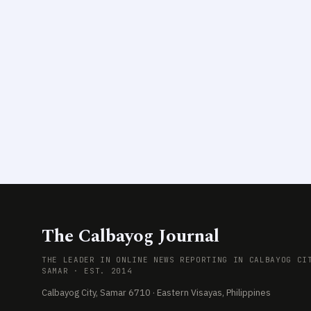
The Calbayog Journal
THE LEADER IN ONLINE NEWS REPORTING IN CALBAYOG CI
SAMAR · EST. 2014
Calbayog City, Samar 6710 · Eastern Visayas, Philippines