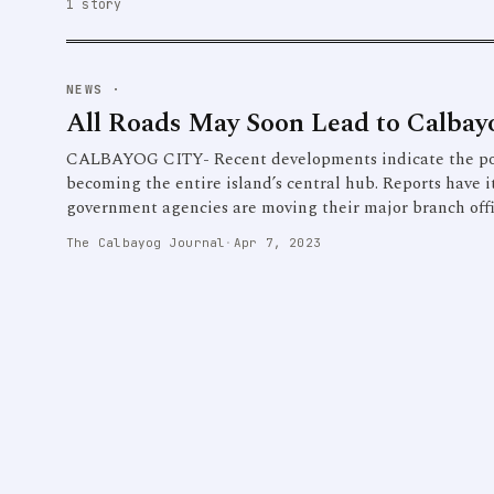
1 story
NEWS
·
All Roads May Soon Lead to Calbay
CALBAYOG CITY- Recent developments indicate the poss
becoming the entire island’s central hub. Reports have i
government agencies are moving their major branch office
The Calbayog Journal
·
Apr 7, 2023