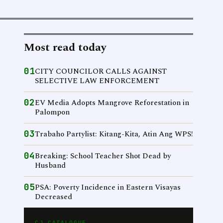
Most read today
01
CITY COUNCILOR CALLS AGAINST
SELECTIVE LAW ENFORCEMENT
02
EV Media Adopts Mangrove Reforestation in
Palompon
03
Trabaho Partylist: Kitang-Kita, Atin Ang WPS!
04
Breaking: School Teacher Shot Dead by
Husband
05
PSA: Poverty Incidence in Eastern Visayas
Decreased
CJ CATALOGUE