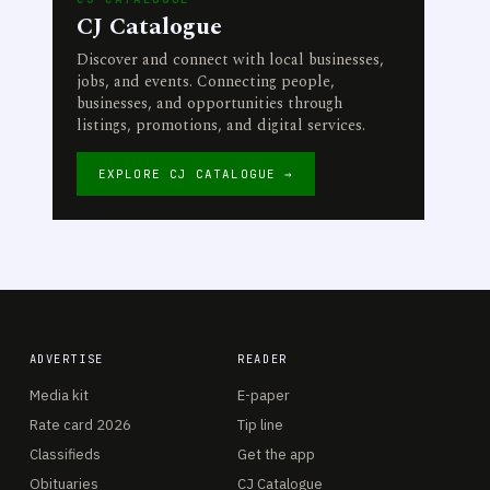
CJ Catalogue
Discover and connect with local businesses,
jobs, and events. Connecting people,
businesses, and opportunities through
listings, promotions, and digital services.
EXPLORE CJ CATALOGUE →
ADVERTISE
READER
Media kit
E-paper
Rate card 2026
Tip line
Classifieds
Get the app
Obituaries
CJ Catalogue