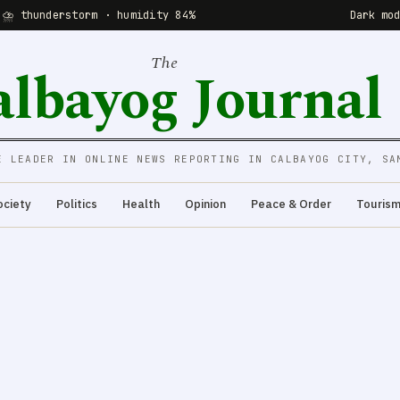
 ⛈ thunderstorm · humidity 84%
Dark mo
The
albayog Journal
E LEADER IN ONLINE NEWS REPORTING IN CALBAYOG CITY, SA
ociety
Politics
Health
Opinion
Peace & Order
Touris