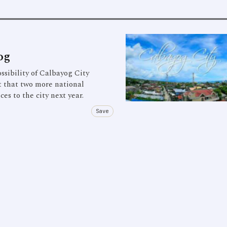
og
ibility of Calbayog City
t that two more national
s to the city next year.
Save