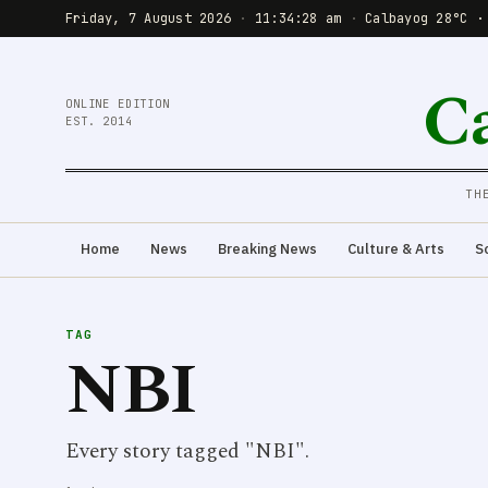
Friday, 7 August 2026
·
11:34:28 am
·
Calbayog 28°C ·
C
ONLINE EDITION
EST. 2014
TH
Home
News
Breaking News
Culture & Arts
S
TAG
NBI
Every story tagged "NBI".