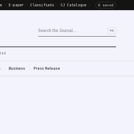
de
·
E-paper
·
Classifieds
·
CJ Catalogue
·
0 saved
⌘K
MAR
m
Business
Press Release