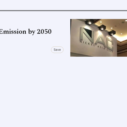
Emission by 2050
Save