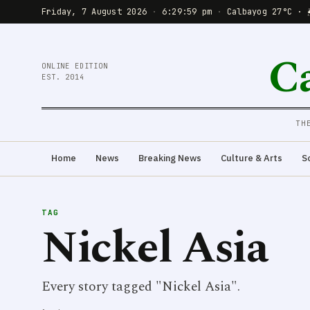
Friday, 7 August 2026
·
6:29:59 pm
·
Calbayog 27°C · 
C
ONLINE EDITION
EST. 2014
TH
Home
News
Breaking News
Culture & Arts
S
TAG
Nickel Asia
Every story tagged "Nickel Asia".