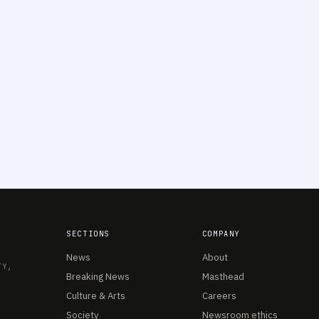
SECTIONS
COMPANY
News
About
TY,
Breaking News
Masthead
Culture & Arts
Careers
Society
Newsroom ethics