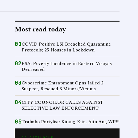
Most read today
01
COVID Positive LSI Breached Quarantine
Protocols; 25 Houses in Lockdown
02
PSA: Poverty Incidence in Eastern Visayas
Decreased
03
Cybercrime Entrapment Opns Jailed 2
Suspect, Rescued 3 Minors/Victims
04
CITY COUNCILOR CALLS AGAINST
SELECTIVE LAW ENFORCEMENT
05
Trabaho Partylist: Kitang-Kita, Atin Ang WPS!
CJ CATALOGUE