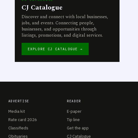
CJ Catalogue
Discover and connect with local businesses,
jobs, and events. Connecting people,
businesses, and opportunities through
listings, promotions, and digital services.
EXPLORE CJ CATALOGUE →
ADVERTISE
READER
Media kit
E-paper
Rate card 2026
Tip line
Classifieds
Get the app
Obituaries
CJ Catalogue