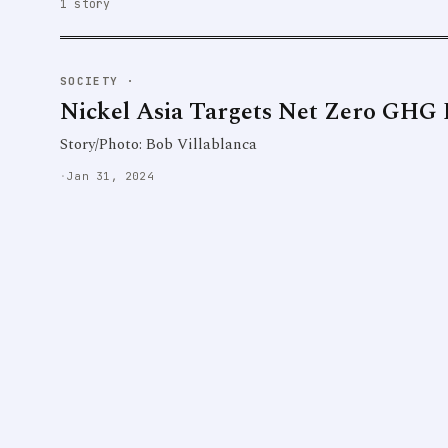
1 story
SOCIETY
·
Nickel Asia Targets Net Zero GHG 
Story/Photo: Bob Villablanca
·
Jan 31, 2024