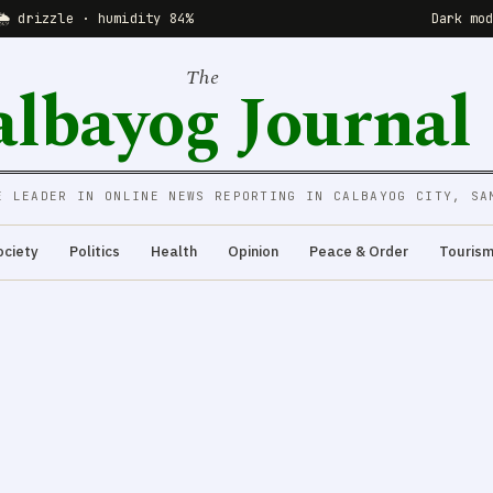
🌦 drizzle · humidity 84%
Dark mo
The
albayog Journal
E LEADER IN ONLINE NEWS REPORTING IN CALBAYOG CITY, SA
ociety
Politics
Health
Opinion
Peace & Order
Touris