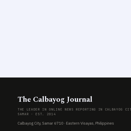
The Calbayog Journal
THE LEADER IN ONLINE NEWS REPORTING IN CALBAYOG CI
SAMAR · EST. 2014
Calbayog City, Samar 6710 · Eastern Visayas, Philippines