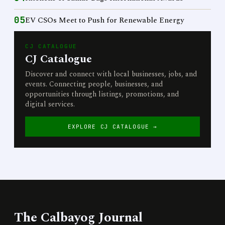
05
EV CSOs Meet to Push for Renewable Energy
CJ CATALOGUE
CJ Catalogue
Discover and connect with local businesses, jobs, and
events. Connecting people, businesses, and
opportunities through listings, promotions, and
digital services.
EXPLORE CJ CATALOGUE →
The Calbayog Journal