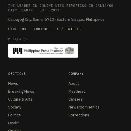
THE LEADER IN ONLINE NEWS REPORTING IN CALBAYOG
CITY, SAMAR · EST. 2014
Calbayog City, Samar 6710 · Eastern Visayas, Philippines
FACEBOOK
·
YOUTUBE
·
X / TWITTER
MEMBER OF
SECTIONS
COMPANY
News
About
Breaking News
Masthead
Culture & Arts
Careers
Society
Newsroom ethics
Politics
Corrections
Health
Opinion