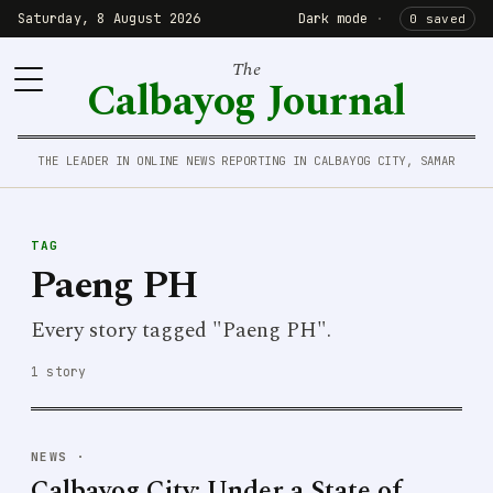
Saturday, 8 August 2026
Dark mode
·
0 saved
The
Calbayog Journal
THE LEADER IN ONLINE NEWS REPORTING IN CALBAYOG CITY, SAMAR
TAG
Paeng PH
Every story tagged "Paeng PH".
1 story
NEWS
·
Calbayog City: Under a State of