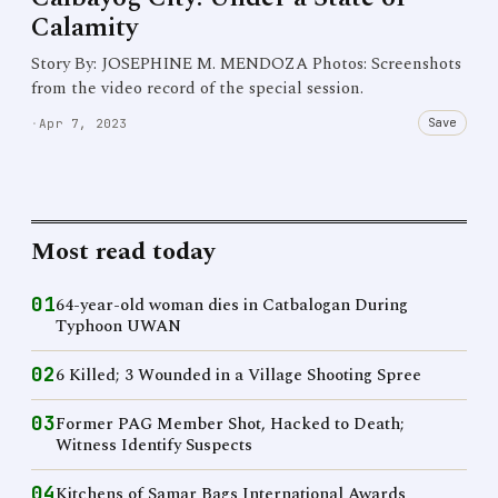
Calamity
Story By: JOSEPHINE M. MENDOZA Photos: Screenshots
from the video record of the special session.
Save
·
Apr 7, 2023
Most read today
01
64-year-old woman dies in Catbalogan During
Typhoon UWAN
02
6 Killed; 3 Wounded in a Village Shooting Spree
03
Former PAG Member Shot, Hacked to Death;
Witness Identify Suspects
04
Kitchens of Samar Bags International Awards