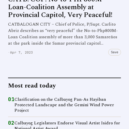
Loan-Coalition Assembly at
Provincial Capitol, Very Peaceful!
CATBALOGAN CITY – Chief of Police, P/Supt. Carlito
Abriz describes as “very peaceful” the No-to-Php800M-
Loan Coalition assembly of more than 3,000 Samareños
at the park inside the Samar provincial capitol…
Save
·
Apr 7, 2023
Most read today
01
Clarification on the Calbayog Pan-As Hayiban
Protected Landscape and the Gemini Wind Power
Project
02
Calbayog Legislators Endorse Visual Artist Isidro for
National Artist Award