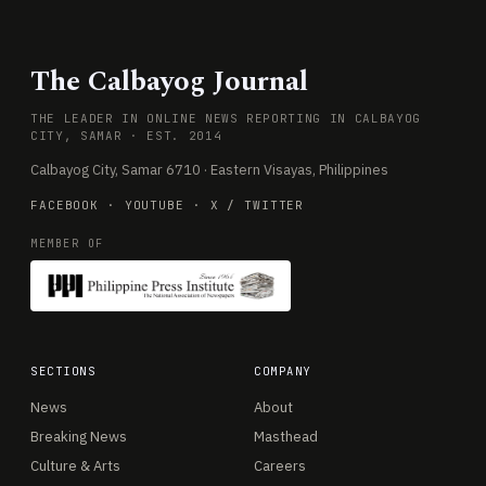
The Calbayog Journal
THE LEADER IN ONLINE NEWS REPORTING IN CALBAYOG
CITY, SAMAR · EST. 2014
Calbayog City, Samar 6710 · Eastern Visayas, Philippines
FACEBOOK
·
YOUTUBE
·
X / TWITTER
MEMBER OF
SECTIONS
COMPANY
News
About
Breaking News
Masthead
Culture & Arts
Careers