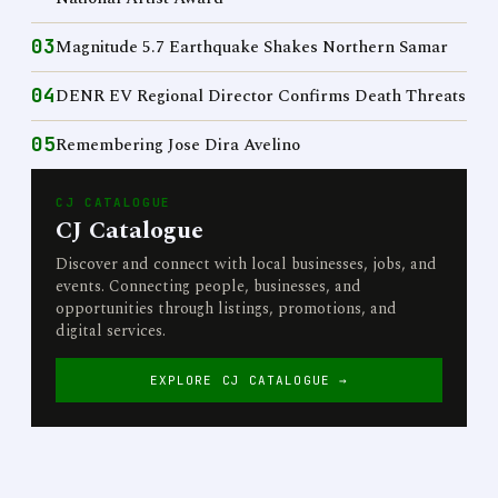
03
Magnitude 5.7 Earthquake Shakes Northern Samar
04
DENR EV Regional Director Confirms Death Threats
05
Remembering Jose Dira Avelino
CJ CATALOGUE
CJ Catalogue
Discover and connect with local businesses, jobs, and
events. Connecting people, businesses, and
opportunities through listings, promotions, and
digital services.
EXPLORE CJ CATALOGUE →