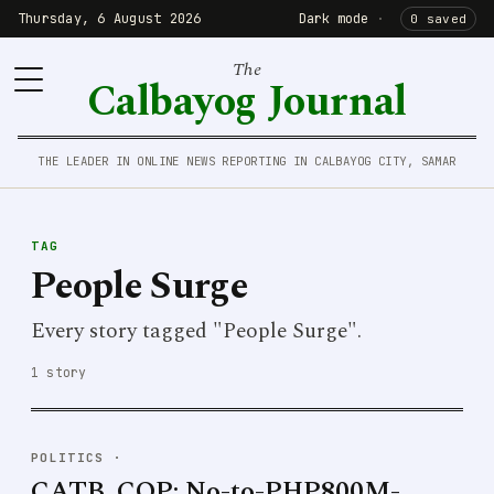
Thursday, 6 August 2026
Dark mode
·
0 saved
The
Calbayog Journal
THE LEADER IN ONLINE NEWS REPORTING IN CALBAYOG CITY, SAMAR
TAG
People Surge
Every story tagged "People Surge".
1 story
POLITICS
·
CATB. COP: No-to-PHP800M-