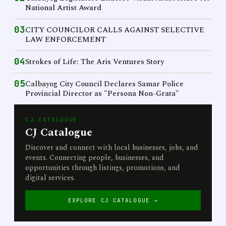
National Artist Award
03
CITY COUNCILOR CALLS AGAINST SELECTIVE
LAW ENFORCEMENT
04
Strokes of Life: The Aris Ventures Story
05
Calbayog City Council Declares Samar Police
Provincial Director as "Persona Non-Grata"
CJ CATALOGUE
CJ Catalogue
Discover and connect with local businesses, jobs, and
events. Connecting people, businesses, and
opportunities through listings, promotions, and
digital services.
EXPLORE CJ CATALOGUE →