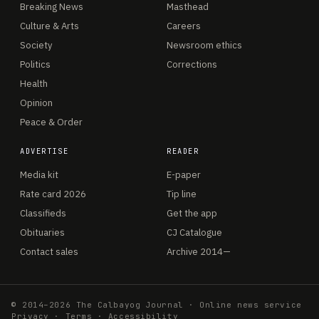
Breaking News
Masthead
Culture & Arts
Careers
Society
Newsroom ethics
Politics
Corrections
Health
Opinion
Peace & Order
ADVERTISE
READER
Media kit
E-paper
Rate card 2026
Tip line
Classifieds
Get the app
Obituaries
CJ Catalogue
Contact sales
Archive 2014—
© 2014–2026 The Calbayog Journal · Online news service
Privacy
·
Terms
·
Accessibility