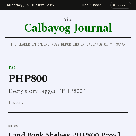
Thursday, 6 August 2026
Dark mode
·
0 saved
The
Calbayog Journal
THE LEADER IN ONLINE NEWS REPORTING IN CALBAYOG CITY, SAMAR
TAG
PHP800
Every story tagged "PHP800".
1 story
NEWS
·
Land Bank Shelves PHP800 Prov'l.