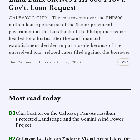
Gov't. Loan Request
CALBAYOG CITY - The controversy over the PHP800
million loan application of the Samar provincial
government at the Landbank of the Philippines seems
headed for a hiatus after the said financial
establishment decided to put it aside because of the
unresolved loan-related cases filed against the borrower.
Save
The Calbayog Journal
·
Apr 7, 2023
Most read today
01
Clarification on the Calbayog Pan-As Hayiban
Protected Landscape and the Gemini Wind Power
Project
02
Calbayog Legislators Endorse Visual Artist Isidro for