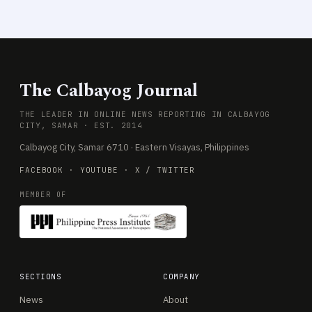
The Calbayog Journal
THE LEADER IN ONLINE NEWS REPORTING IN CALBAYOG
CITY, SAMAR · EST. 2014
Calbayog City, Samar 6710 · Eastern Visayas, Philippines
FACEBOOK
·
YOUTUBE
·
X / TWITTER
MEMBER OF
SECTIONS
COMPANY
News
About