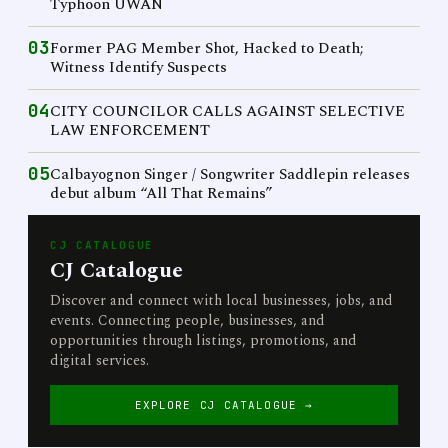
Typhoon UWAN
03
Former PAG Member Shot, Hacked to Death;
Witness Identify Suspects
04
CITY COUNCILOR CALLS AGAINST SELECTIVE
LAW ENFORCEMENT
05
Calbayognon Singer / Songwriter Saddlepin releases
debut album “All That Remains”
CJ CATALOGUE
CJ Catalogue
Discover and connect with local businesses, jobs, and
events. Connecting people, businesses, and
opportunities through listings, promotions, and
digital services.
EXPLORE CJ CATALOGUE →