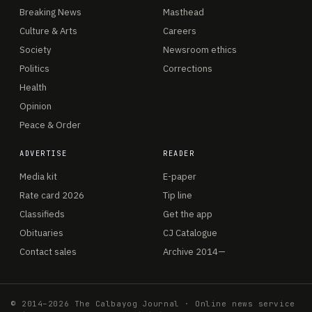
Breaking News
Masthead
Culture & Arts
Careers
Society
Newsroom ethics
Politics
Corrections
Health
Opinion
Peace & Order
ADVERTISE
READER
Media kit
E-paper
Rate card 2026
Tip line
Classifieds
Get the app
Obituaries
CJ Catalogue
Contact sales
Archive 2014—
© 2014–2026 The Calbayog Journal · Online news service