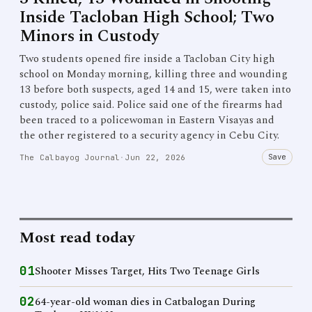
Inside Tacloban High School; Two
Minors in Custody
Two students opened fire inside a Tacloban City high
school on Monday morning, killing three and wounding
13 before both suspects, aged 14 and 15, were taken into
custody, police said. Police said one of the firearms had
been traced to a policewoman in Eastern Visayas and
the other registered to a security agency in Cebu City.
Save
The Calbayog Journal
·
Jun 22, 2026
Most read today
01
Shooter Misses Target, Hits Two Teenage Girls
02
64-year-old woman dies in Catbalogan During