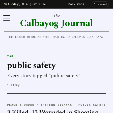
Saturday, 8 August 2026
Dark mode
·
0 saved
The
Calbayog Journal
THE LEADER IN ONLINE NEWS REPORTING IN CALBAYOG CITY, SAMAR
TAG
public safety
Every story tagged "public safety".
1 story
PEACE & ORDER
·
EASTERN VISAYAS · PUBLIC SAFETY
3 Killed, 13 Wounded in Shooting