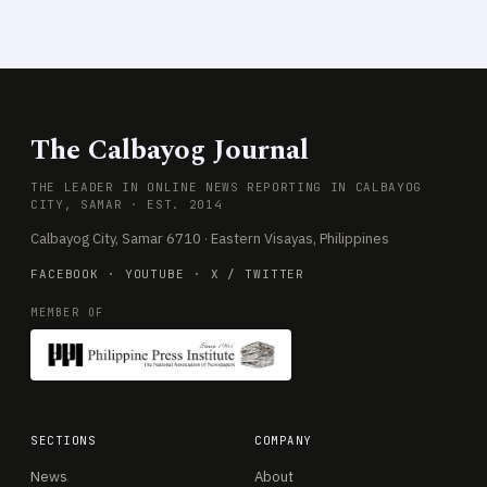
The Calbayog Journal
THE LEADER IN ONLINE NEWS REPORTING IN CALBAYOG
CITY, SAMAR · EST. 2014
Calbayog City, Samar 6710 · Eastern Visayas, Philippines
FACEBOOK
·
YOUTUBE
·
X / TWITTER
MEMBER OF
SECTIONS
COMPANY
News
About