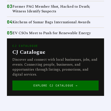
03
Former PAG Member Shot, Hacked to Death;
Witness Identify Suspects
04
Kitchens of Samar Bags International Awards
05
EV CSOs Meet to Push for Renewable Energy
CJ CATALOGUE
CJ Catalogue
Discover and connect with local businesses, jobs, and
events. Connecting people, businesses, and
opportunities through listings, promotions, and
digital services.
EXPLORE CJ CATALOGUE →