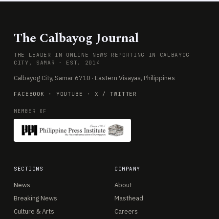
The Calbayog Journal
THE LEADER IN ONLINE NEWS REPORTING IN CALBAYOG
CITY, SAMAR · EST. 2014
Calbayog City, Samar 6710 · Eastern Visayas, Philippines
FACEBOOK
·
YOUTUBE
·
X / TWITTER
MEMBER OF
SECTIONS
COMPANY
News
About
Breaking News
Masthead
Culture & Arts
Careers