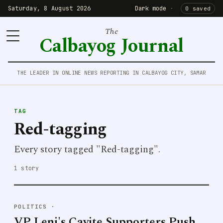
Saturday, 8 August 2026
Dark mode
·
0 saved
The
Calbayog Journal
THE LEADER IN ONLINE NEWS REPORTING IN CALBAYOG CITY, SAMAR
TAG
Red-tagging
Every story tagged "Red-tagging".
1 story
POLITICS
·
VP Leni's Cavite Supporters Push