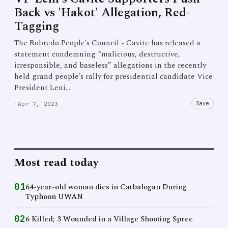
Back vs 'Hakot' Allegation, Red-
Tagging
The Robredo People’s Council - Cavite has released a
statement condemning “malicious, destructive,
irresponsible, and baseless” allegations in the recently
held grand people’s rally for presidential candidate Vice
President Leni…
Save
·
Apr 7, 2023
Most read today
01
64-year-old woman dies in Catbalogan During
Typhoon UWAN
02
6 Killed; 3 Wounded in a Village Shooting Spree