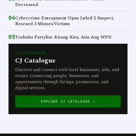
Decreased
04
Cybercrime Entrapment Opns Jailed 2 Suspect,
Rescued 3 Minors/Victims
05
Trabaho Partylist: Kitang-Kita, Atin Ang WPS!
CJ CATALOGUE
CJ Catalogue
Discover and connect with local businesses, jobs, and
events. Connecting people, businesses, and
opportunities through listings, promotions, and
digital services.
EXPLORE CJ CATALOGUE →