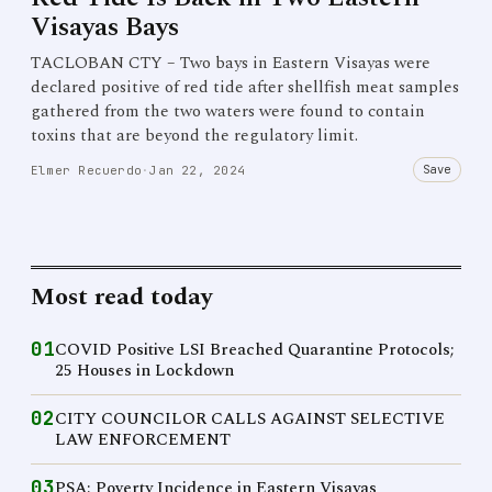
Visayas Bays
TACLOBAN CTY – Two bays in Eastern Visayas were
declared positive of red tide after shellfish meat samples
gathered from the two waters were found to contain
toxins that are beyond the regulatory limit.
Save
Elmer Recuerdo
·
Jan 22, 2024
Most read today
01
COVID Positive LSI Breached Quarantine Protocols;
25 Houses in Lockdown
02
CITY COUNCILOR CALLS AGAINST SELECTIVE
LAW ENFORCEMENT
03
PSA: Poverty Incidence in Eastern Visayas