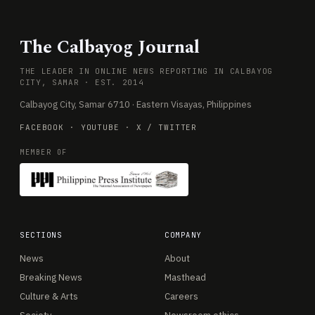
The Calbayog Journal
THE LEADER IN ONLINE NEWS REPORTING IN CALBAYOG
CITY, SAMAR · EST. 2014
Calbayog City, Samar 6710 · Eastern Visayas, Philippines
FACEBOOK
·
YOUTUBE
·
X / TWITTER
MEMBER OF
SECTIONS
COMPANY
News
About
Breaking News
Masthead
Culture & Arts
Careers