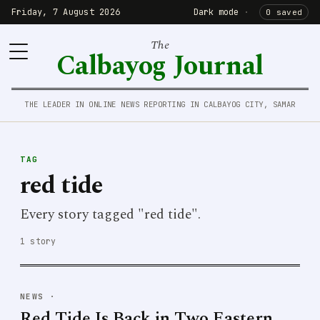
Friday, 7 August 2026
Dark mode
·
0 saved
The
Calbayog Journal
THE LEADER IN ONLINE NEWS REPORTING IN CALBAYOG CITY, SAMAR
TAG
red tide
Every story tagged "red tide".
1 story
NEWS
·
Red Tide Is Back in Two Eastern