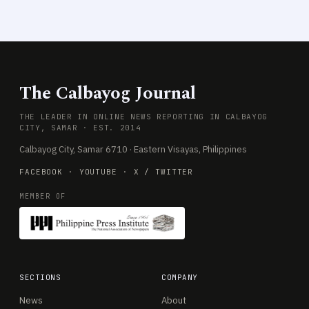
The Calbayog Journal
THE LEADER IN ONLINE NEWS REPORTING IN CALBAYOG
CITY, SAMAR · EST. 2014
Calbayog City, Samar 6710 · Eastern Visayas, Philippines
FACEBOOK
·
YOUTUBE
·
X / TWITTER
MEMBER OF
SECTIONS
COMPANY
News
About