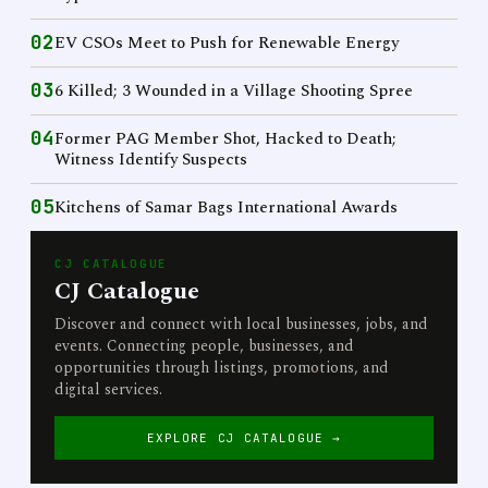
02
EV CSOs Meet to Push for Renewable Energy
03
6 Killed; 3 Wounded in a Village Shooting Spree
04
Former PAG Member Shot, Hacked to Death;
Witness Identify Suspects
05
Kitchens of Samar Bags International Awards
CJ CATALOGUE
CJ Catalogue
Discover and connect with local businesses, jobs, and
events. Connecting people, businesses, and
opportunities through listings, promotions, and
digital services.
EXPLORE CJ CATALOGUE →