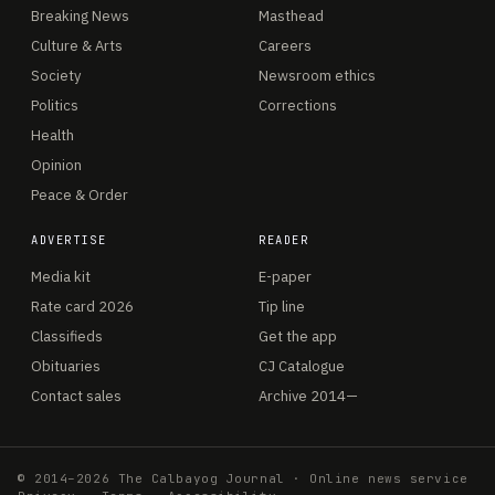
Breaking News
Masthead
Culture & Arts
Careers
Society
Newsroom ethics
Politics
Corrections
Health
Opinion
Peace & Order
ADVERTISE
READER
Media kit
E-paper
Rate card 2026
Tip line
Classifieds
Get the app
Obituaries
CJ Catalogue
Contact sales
Archive 2014—
© 2014–2026 The Calbayog Journal · Online news service