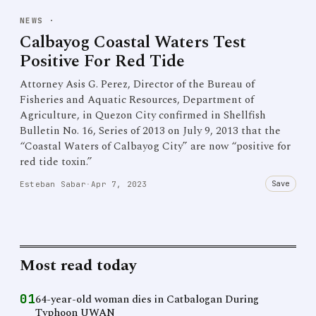
NEWS
·
Calbayog Coastal Waters Test
Positive For Red Tide
Attorney Asis G. Perez, Director of the Bureau of
Fisheries and Aquatic Resources, Department of
Agriculture, in Quezon City confirmed in Shellfish
Bulletin No. 16, Series of 2013 on July 9, 2013 that the
“Coastal Waters of Calbayog City” are now “positive for
red tide toxin.”
Save
Esteban Sabar
·
Apr 7, 2023
Most read today
01
64-year-old woman dies in Catbalogan During
Typhoon UWAN