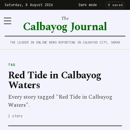
Saturday, 8 August 2026
Dark mode
·
0 saved
The
Calbayog Journal
THE LEADER IN ONLINE NEWS REPORTING IN CALBAYOG CITY, SAMAR
TAG
Red Tide in Calbayog
Waters
Every story tagged "Red Tide in Calbayog
Waters".
1 story