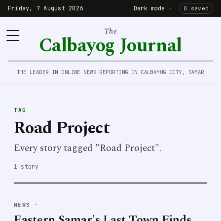
Friday, 7 August 2026
Dark mode
·
0 saved
The
Calbayog Journal
THE LEADER IN ONLINE NEWS REPORTING IN CALBAYOG CITY, SAMAR
TAG
Road Project
Every story tagged "Road Project".
1 story
NEWS
·
Eastern Samar's Last Town Finds