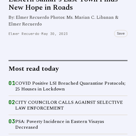
New Hope in Roads
By: Elmer Recuerdo Photos: Ms. Marian C. Libanan &
Elmer Recuerdo
Save
Elmer Recuerdo
·
May 30, 2023
Most read today
01
COVID Positive LSI Breached Quarantine Protocols;
25 Houses in Lockdown
02
CITY COUNCILOR CALLS AGAINST SELECTIVE
LAW ENFORCEMENT
03
PSA: Poverty Incidence in Eastern Visayas
Decreased