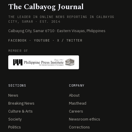
The Calbayog Journal
THE LEADER IN ONLINE NEWS REPORTING IN CALBAYOG
CITY, SAMAR · EST. 2014
Calbayog City, Samar 6710 · Eastern Visayas, Philippines
FACEBOOK
·
YOUTUBE
·
X / TWITTER
MEMBER OF
SECTIONS
COMPANY
News
About
Breaking News
Masthead
Culture & Arts
Careers
Society
Newsroom ethics
Politics
Corrections