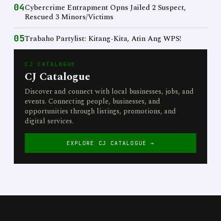
04
Cybercrime Entrapment Opns Jailed 2 Suspect,
Rescued 3 Minors/Victims
05
Trabaho Partylist: Kitang-Kita, Atin Ang WPS!
CJ CATALOGUE
CJ Catalogue
Discover and connect with local businesses, jobs, and
events. Connecting people, businesses, and
opportunities through listings, promotions, and
digital services.
EXPLORE CJ CATALOGUE →