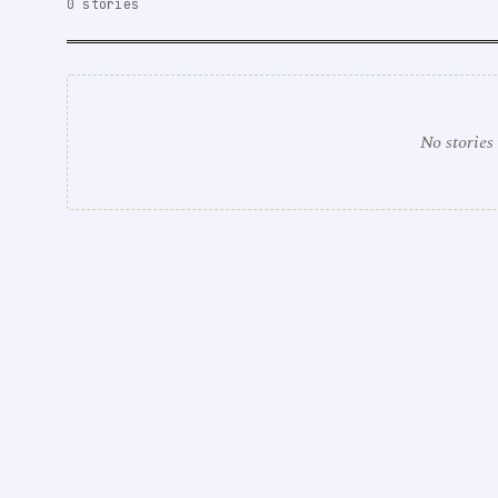
0 stories
No stories