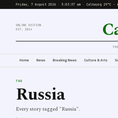
Friday, 7 August 2026
·
5:03:37 am
·
Calbayog 29°C · 
C
ONLINE EDITION
EST. 2014
TH
Home
News
Breaking News
Culture & Arts
S
TAG
Russia
Every story tagged "Russia".