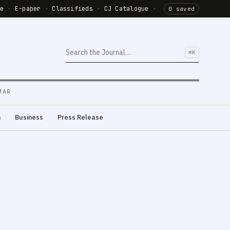
de
·
E-paper
·
Classifieds
·
CJ Catalogue
·
0 saved
⌘K
MAR
m
Business
Press Release