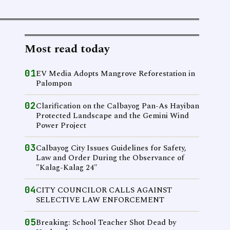
Most read today
01
EV Media Adopts Mangrove Reforestation in
Palompon
02
Clarification on the Calbayog Pan-As Hayiban
Protected Landscape and the Gemini Wind
Power Project
03
Calbayog City Issues Guidelines for Safety,
Law and Order During the Observance of
"Kalag-Kalag 24"
04
CITY COUNCILOR CALLS AGAINST
SELECTIVE LAW ENFORCEMENT
05
Breaking: School Teacher Shot Dead by