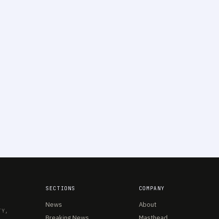
SECTIONS
COMPANY
News
About
TY,
Breaking News
Masthead