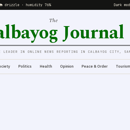
🌦 drizzle · humidity 76%
Dark mo
The
albayog Journal
E LEADER IN ONLINE NEWS REPORTING IN CALBAYOG CITY, SA
ociety
Politics
Health
Opinion
Peace & Order
Touris