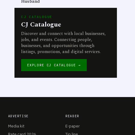
Husband
CJ CATALOGUE
CJ Catalogue
Discover and connect with local businesses,
jobs, and events. Connecting people,
businesses, and opportunities through
listings, promotions, and digital services.
EXPLORE CJ CATALOGUE →
ADVERTISE
READER
Media kit
E-paper
Rate card 2026
Tip line