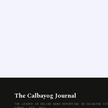
The Calbayog Journal
THE LEADER IN ONLINE NEWS REPORTING IN CALBAYOG CI
SAMAR · EST. 2014