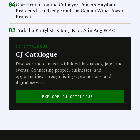
04
Clarification on the Calbayog Pan-As Hayiban
Protected Landscape and the Gemini Wind Power
Project
05
Trabaho Partylist: Kitang-Kita, Atin Ang WPS!
CJ CATALOGUE
CJ Catalogue
Discover and connect with local businesses, jobs, and
events. Connecting people, businesses, and
opportunities through listings, promotions, and
digital services.
EXPLORE CJ CATALOGUE →