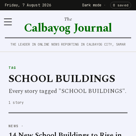
Friday, 7 August 2026
Dark mode
·
0 saved
The
Calbayog Journal
THE LEADER IN ONLINE NEWS REPORTING IN CALBAYOG CITY, SAMAR
TAG
SCHOOL BUILDINGS
Every story tagged "SCHOOL BUILDINGS".
1 story
NEWS
·
14 New School Buildings to Rise in