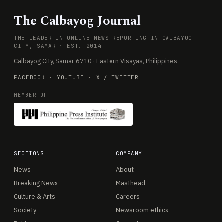
The Calbayog Journal
THE LEADER IN ONLINE NEWS REPORTING IN CALBAYOG
CITY, SAMAR · EST. 2014
Calbayog City, Samar 6710 · Eastern Visayas, Philippines
FACEBOOK
·
YOUTUBE
·
X / TWITTER
MEMBER OF
SECTIONS
COMPANY
News
About
Breaking News
Masthead
Culture & Arts
Careers
Society
Newsroom ethics