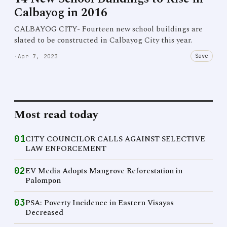
Calbayog in 2016
CALBAYOG CITY- Fourteen new school buildings are
slated to be constructed in Calbayog City this year.
Save
·
Apr 7, 2023
Most read today
01
CITY COUNCILOR CALLS AGAINST SELECTIVE
LAW ENFORCEMENT
02
EV Media Adopts Mangrove Reforestation in
Palompon
03
PSA: Poverty Incidence in Eastern Visayas
Decreased