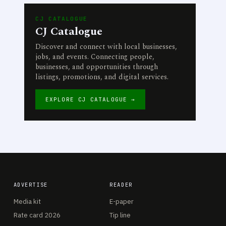
CJ CATALOGUE
CJ Catalogue
Discover and connect with local businesses,
jobs, and events. Connecting people,
businesses, and opportunities through
listings, promotions, and digital services.
EXPLORE CJ CATALOGUE →
ADVERTISE
READER
Media kit
E-paper
Rate card 2026
Tip line