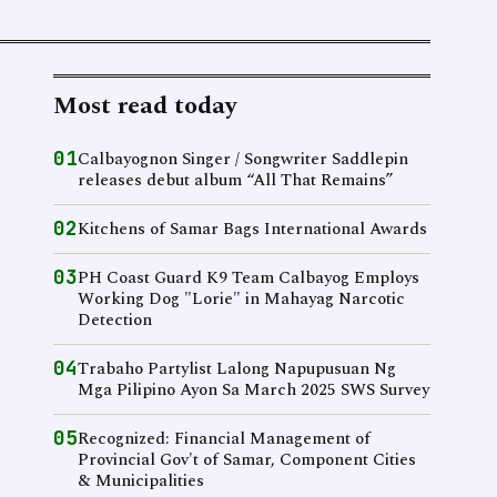
Most read today
01
Calbayognon Singer / Songwriter Saddlepin
releases debut album “All That Remains”
02
Kitchens of Samar Bags International Awards
03
PH Coast Guard K9 Team Calbayog Employs
Working Dog "Lorie" in Mahayag Narcotic
Detection
04
Trabaho Partylist Lalong Napupusuan Ng
Mga Pilipino Ayon Sa March 2025 SWS Survey
05
Recognized: Financial Management of
Provincial Gov't of Samar, Component Cities
& Municipalities