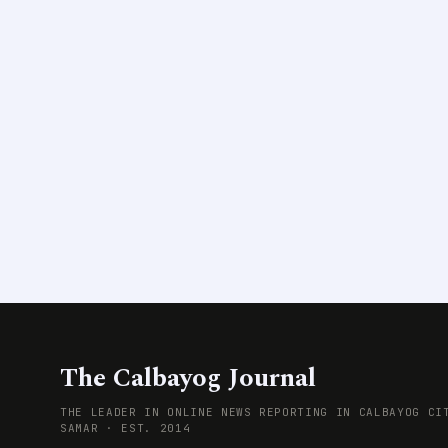
The Calbayog Journal
THE LEADER IN ONLINE NEWS REPORTING IN CALBAYOG CI
SAMAR · EST. 2014