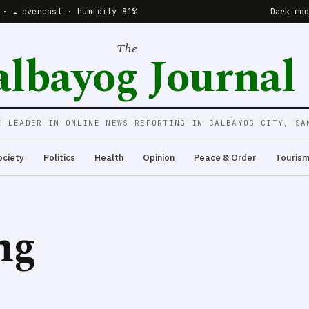
 · ☁️ overcast · humidity 81%
Dark mo
The
albayog Journal
E LEADER IN ONLINE NEWS REPORTING IN CALBAYOG CITY, SA
ociety
Politics
Health
Opinion
Peace & Order
Touris
ng