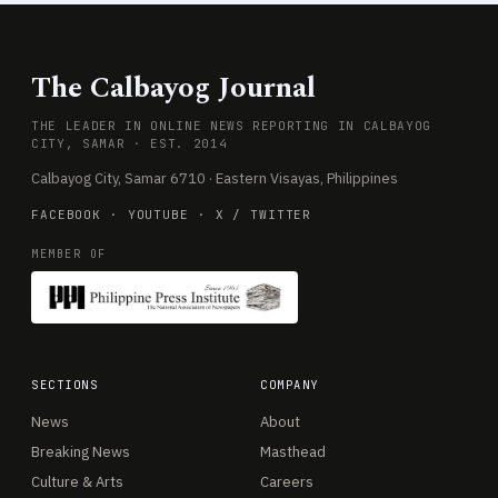
The Calbayog Journal
THE LEADER IN ONLINE NEWS REPORTING IN CALBAYOG
CITY, SAMAR · EST. 2014
Calbayog City, Samar 6710 · Eastern Visayas, Philippines
FACEBOOK
·
YOUTUBE
·
X / TWITTER
MEMBER OF
SECTIONS
COMPANY
News
About
Breaking News
Masthead
Culture & Arts
Careers