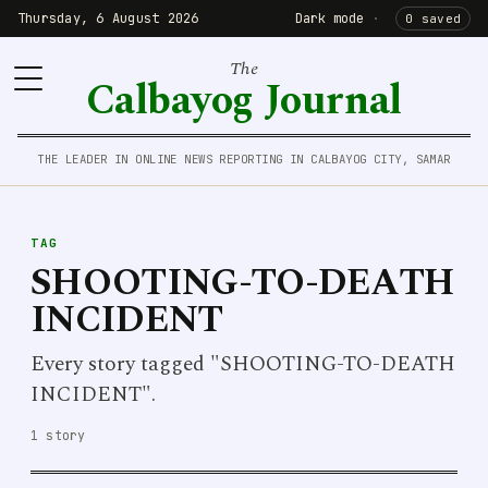
Thursday, 6 August 2026
Dark mode
·
0 saved
The
Calbayog Journal
THE LEADER IN ONLINE NEWS REPORTING IN CALBAYOG CITY, SAMAR
TAG
SHOOTING-TO-DEATH
INCIDENT
Every story tagged "SHOOTING-TO-DEATH
INCIDENT".
1 story