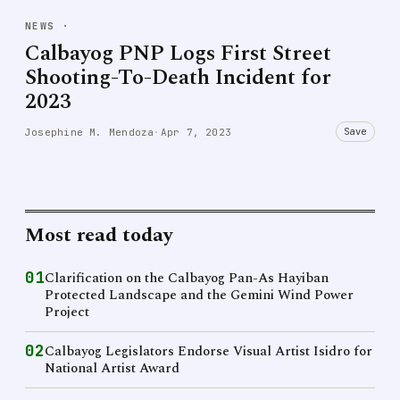
NEWS
·
Calbayog PNP Logs First Street
Shooting-To-Death Incident for
2023
Save
Josephine M. Mendoza
·
Apr 7, 2023
Most read today
01
Clarification on the Calbayog Pan-As Hayiban
Protected Landscape and the Gemini Wind Power
Project
02
Calbayog Legislators Endorse Visual Artist Isidro for
National Artist Award