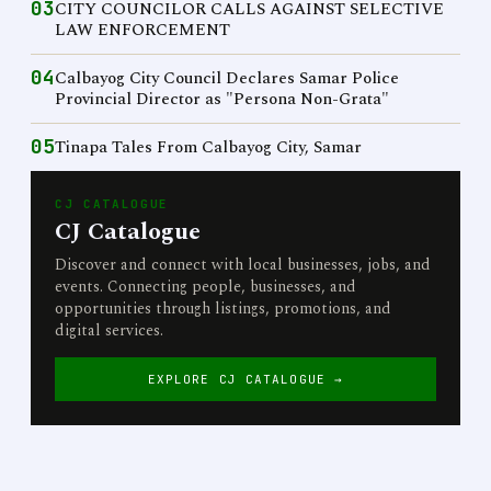
03
CITY COUNCILOR CALLS AGAINST SELECTIVE
LAW ENFORCEMENT
04
Calbayog City Council Declares Samar Police
Provincial Director as "Persona Non-Grata"
05
Tinapa Tales From Calbayog City, Samar
CJ CATALOGUE
CJ Catalogue
Discover and connect with local businesses, jobs, and
events. Connecting people, businesses, and
opportunities through listings, promotions, and
digital services.
EXPLORE CJ CATALOGUE →