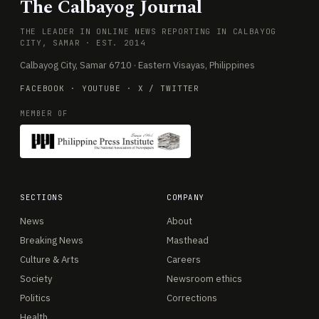
The Calbayog Journal
THE LEADER IN ONLINE NEWS REPORTING IN CALBAYOG
CITY, SAMAR · EST. 2014
Calbayog City, Samar 6710 · Eastern Visayas, Philippines
FACEBOOK
·
YOUTUBE
·
X / TWITTER
MEMBER OF
SECTIONS
COMPANY
News
About
Breaking News
Masthead
Culture & Arts
Careers
Society
Newsroom ethics
Politics
Corrections
Health