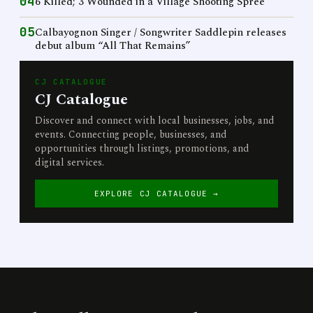
04
6 Killed; 3 Wounded in a Village Shooting Spree
05
Calbayognon Singer / Songwriter Saddlepin releases
debut album “All That Remains”
CJ CATALOGUE
CJ Catalogue
Discover and connect with local businesses, jobs, and
events. Connecting people, businesses, and
opportunities through listings, promotions, and
digital services.
EXPLORE CJ CATALOGUE →