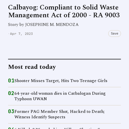
Calbayog: Compliant to Solid Waste
Management Act of 2000 - RA 9003
Story by JOSEPHINE M. MENDOZA
Save
·
Apr 7, 2023
Most read today
01
Shooter Misses Target, Hits Two Teenage Girls
02
64-year-old woman dies in Catbalogan During
Typhoon UWAN
03
Former PAG Member Shot, Hacked to Death;
Witness Identify Suspects