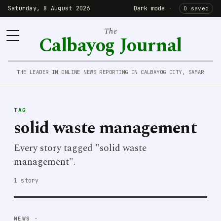
Saturday, 8 August 2026
Dark mode
·
0 saved
The
Calbayog Journal
THE LEADER IN ONLINE NEWS REPORTING IN CALBAYOG CITY, SAMAR
TAG
solid waste management
Every story tagged "solid waste
management".
1 story
NEWS
·