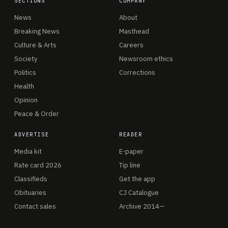
SECTIONS
COMPANY
News
About
Breaking News
Masthead
Culture & Arts
Careers
Society
Newsroom ethics
Politics
Corrections
Health
Opinion
Peace & Order
ADVERTISE
READER
Media kit
E-paper
Rate card 2026
Tip line
Classifieds
Get the app
Obituaries
CJ Catalogue
Contact sales
Archive 2014—