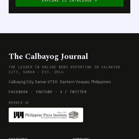
EXPLORE CJ CATALOGUE →
The Calbayog Journal
THE LEADER IN ONLINE NEWS REPORTING IN CALBAYOG
CITY, SAMAR · EST. 2014
Calbayog City, Samar 6710 · Eastern Visayas, Philippines
FACEBOOK
·
YOUTUBE
·
X / TWITTER
MEMBER OF