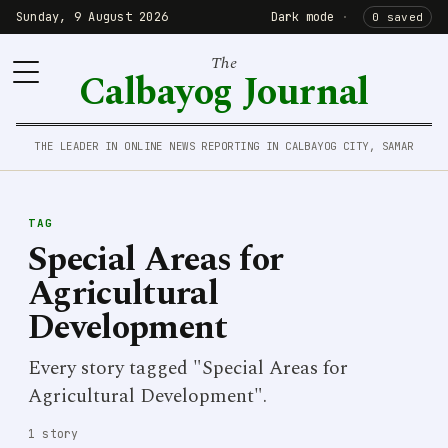
Sunday, 9 August 2026
Dark mode
·
0 saved
The
Calbayog Journal
THE LEADER IN ONLINE NEWS REPORTING IN CALBAYOG CITY, SAMAR
TAG
Special Areas for
Agricultural
Development
Every story tagged "Special Areas for
Agricultural Development".
1 story