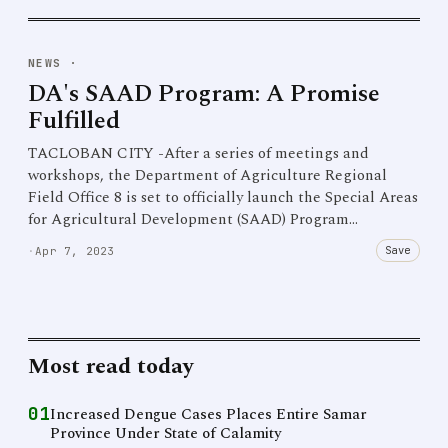
NEWS
·
DA's SAAD Program: A Promise
Fulfilled
TACLOBAN CITY -After a series of meetings and
workshops, the Department of Agriculture Regional
Field Office 8 is set to officially launch the Special Areas
for Agricultural Development (SAAD) Program…
Save
·
Apr 7, 2023
Most read today
01
Increased Dengue Cases Places Entire Samar
Province Under State of Calamity