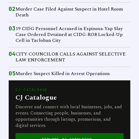
02
Murder Case Filed Against Suspect in Hotel Room
Death
03
19 CIDG Personnel Accused in Espinosa-Yap Slay
Case Ordered Detained at CIDG-RO8 Locked-Up
Cell in Tacloban City
04
CITY COUNCILOR CALLS AGAINST SELECTIVE
LAW ENFORCEMENT
05
Murder Suspect Killed in Arrest Operations
CJ CATALOGUE
CJ Catalogue
Discover and connect with local businesses, jobs, and
events. Connecting people, businesses, and
opportunities through listings, promotions, and
digital services.