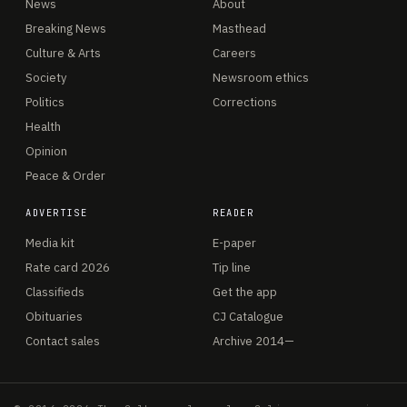
News
About
Breaking News
Masthead
Culture & Arts
Careers
Society
Newsroom ethics
Politics
Corrections
Health
Opinion
Peace & Order
ADVERTISE
READER
Media kit
E-paper
Rate card 2026
Tip line
Classifieds
Get the app
Obituaries
CJ Catalogue
Contact sales
Archive 2014—