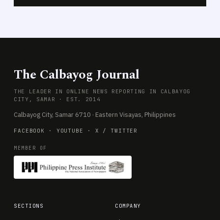
The Calbayog Journal
THE LEADER IN ONLINE NEWS REPORTING IN CALBAYOG
CITY, SAMAR · EST. 2014
Calbayog City, Samar 6710 · Eastern Visayas, Philippines
FACEBOOK
·
YOUTUBE
·
X / TWITTER
MEMBER OF
SECTIONS
COMPANY