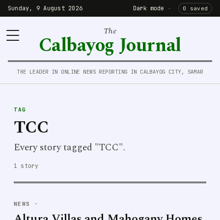
Sunday, 9 August 2026
Dark mode
·
0 saved
The
Calbayog Journal
THE LEADER IN ONLINE NEWS REPORTING IN CALBAYOG CITY, SAMAR
TAG
TCC
Every story tagged "TCC".
1 story
NEWS
·
Altura Villas and Mahogany Homes