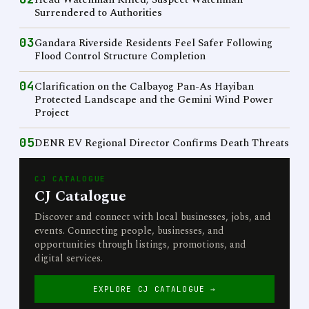
Surrendered to Authorities
03
Gandara Riverside Residents Feel Safer Following
Flood Control Structure Completion
04
Clarification on the Calbayog Pan-As Hayiban
Protected Landscape and the Gemini Wind Power
Project
05
DENR EV Regional Director Confirms Death Threats
CJ CATALOGUE
CJ Catalogue
Discover and connect with local businesses, jobs, and
events. Connecting people, businesses, and
opportunities through listings, promotions, and
digital services.
EXPLORE CJ CATALOGUE →