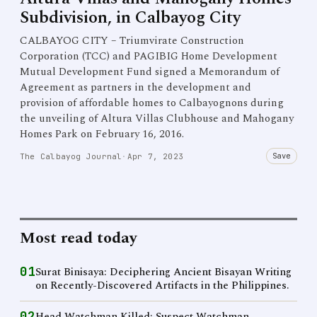
Subdivision, in Calbayog City
CALBAYOG CITY – Triumvirate Construction
Corporation (TCC) and PAGIBIG Home Development
Mutual Development Fund signed a Memorandum of
Agreement as partners in the development and
provision of affordable homes to Calbayognons during
the unveiling of Altura Villas Clubhouse and Mahogany
Homes Park on February 16, 2016.
Save
The Calbayog Journal
·
Apr 7, 2023
Most read today
01
Surat Binisaya: Deciphering Ancient Bisayan Writing
on Recently-Discovered Artifacts in the Philippines.
02
Head Watchman Killed; Suspect Watchman