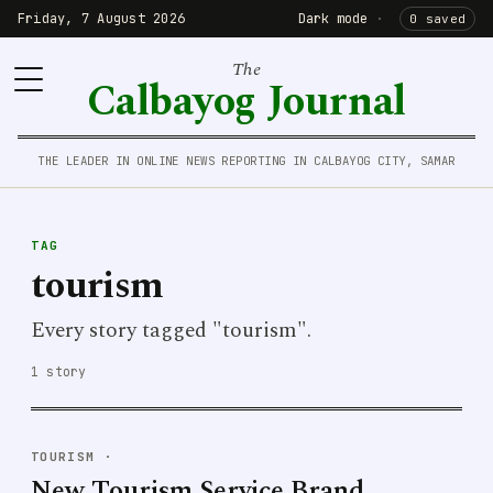
Friday, 7 August 2026
Dark mode
·
0 saved
The
Calbayog Journal
THE LEADER IN ONLINE NEWS REPORTING IN CALBAYOG CITY, SAMAR
TAG
tourism
Every story tagged "tourism".
1 story
TOURISM
·
New Tourism Service Brand