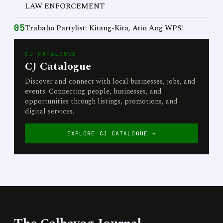
LAW ENFORCEMENT
05
Trabaho Partylist: Kitang-Kita, Atin Ang WPS!
CJ CATALOGUE
CJ Catalogue
Discover and connect with local businesses, jobs, and
events. Connecting people, businesses, and
opportunities through listings, promotions, and
digital services.
EXPLORE CJ CATALOGUE →