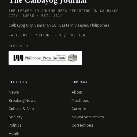
The Calbayog Journal
THE LEADER IN ONLINE NEWS REPORTING IN CALBAYOG
CITY, SAMAR · EST. 2014
Calbayog City, Samar 6710 · Eastern Visayas, Philippines
FACEBOOK
·
YOUTUBE
·
X / TWITTER
MEMBER OF
SECTIONS
COMPANY
News
About
Breaking News
Masthead
Culture & Arts
Careers
Society
Newsroom ethics
Politics
Corrections
Health