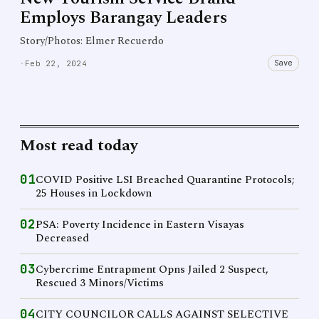
Employs Barangay Leaders
Story/Photos: Elmer Recuerdo
Save
·
Feb 22, 2024
Most read today
01
COVID Positive LSI Breached Quarantine Protocols;
25 Houses in Lockdown
02
PSA: Poverty Incidence in Eastern Visayas
Decreased
03
Cybercrime Entrapment Opns Jailed 2 Suspect,
Rescued 3 Minors/Victims
04
CITY COUNCILOR CALLS AGAINST SELECTIVE