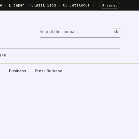
de
·
E-paper
·
Classifieds
·
CJ Catalogue
·
0 saved
⌘K
MAR
m
Business
Press Release