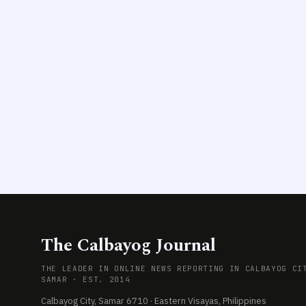
The Calbayog Journal
THE LEADER IN ONLINE NEWS REPORTING IN CALBAYOG CI
SAMAR · EST. 2014
Calbayog City, Samar 6710 · Eastern Visayas, Philippines