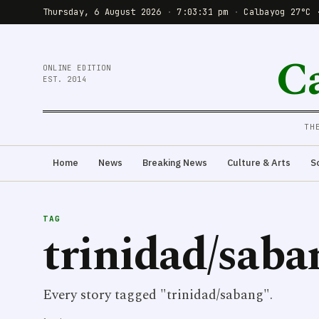
Thursday, 6 August 2026
·
7:03:31 pm
·
Calbayog 27°C 
C
ONLINE EDITION
EST. 2014
TH
Home
News
Breaking News
Culture & Arts
S
TAG
trinidad/saba
Every story tagged "trinidad/sabang".