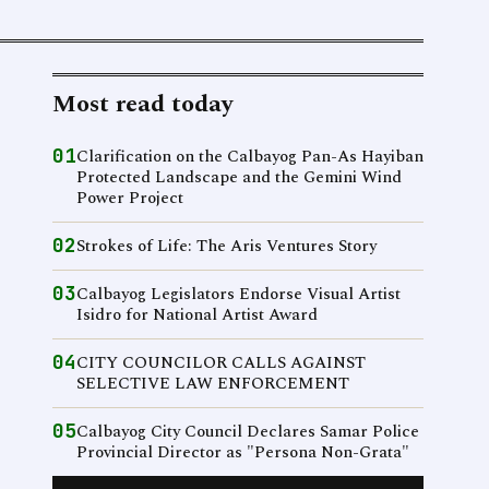
Most read today
01
Clarification on the Calbayog Pan-As Hayiban
Protected Landscape and the Gemini Wind
Power Project
02
Strokes of Life: The Aris Ventures Story
03
Calbayog Legislators Endorse Visual Artist
Isidro for National Artist Award
04
CITY COUNCILOR CALLS AGAINST
SELECTIVE LAW ENFORCEMENT
05
Calbayog City Council Declares Samar Police
Provincial Director as "Persona Non-Grata"