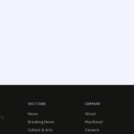
SECTIONS
COMPANY
News
About
TY,
Breaking News
Masthead
Culture & Arts
Careers