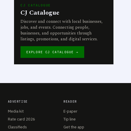
CJ CATALOGUE
CJ Catalogue
Discover and connect with local businesses,
jobs, and events. Connecting people,
businesses, and opportunities through
listings, promotions, and digital services.
EXPLORE CJ CATALOGUE →
ADVERTISE
READER
Media kit
E-paper
Rate card 2026
Tip line
Classifieds
Get the app