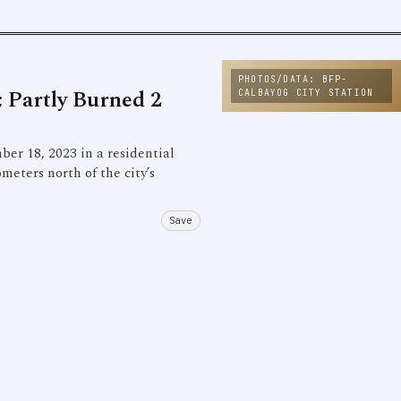
PHOTOS/DATA: BFP-
 Partly Burned 2
CALBAYOG CITY STATION
ber 18, 2023 in a residential
meters north of the city’s
Save