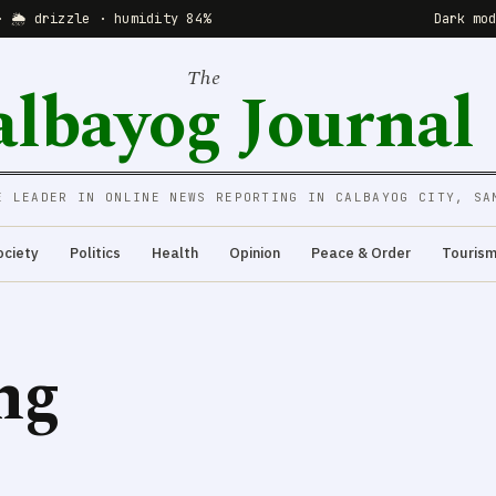
· 🌦 drizzle · humidity 84%
Dark mo
The
albayog Journal
E LEADER IN ONLINE NEWS REPORTING IN CALBAYOG CITY, SA
ociety
Politics
Health
Opinion
Peace & Order
Touris
ng