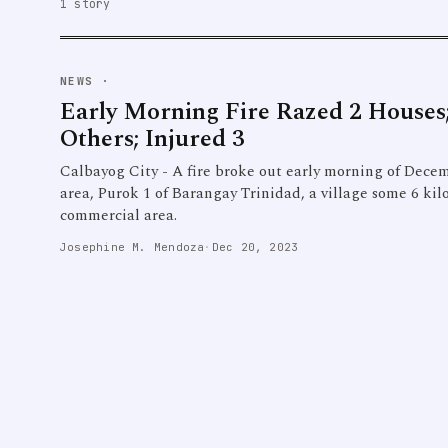
1 story
NEWS
·
Early Morning Fire Razed 2 Houses;
Others; Injured 3
Calbayog City - A fire broke out early morning of Decem
area, Purok 1 of Barangay Trinidad, a village some 6 kilo
commercial area.
Josephine M. Mendoza
·
Dec 20, 2023