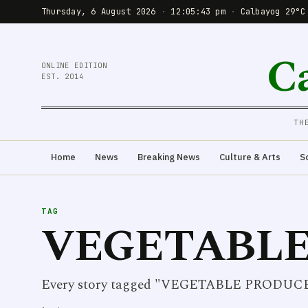
Thursday, 6 August 2026
·
12:05:43 pm
·
Calbayog 29°C
C
ONLINE EDITION
EST. 2014
TH
Home
News
Breaking News
Culture & Arts
S
TAG
VEGETABLE
Every story tagged "VEGETABLE PRODUC