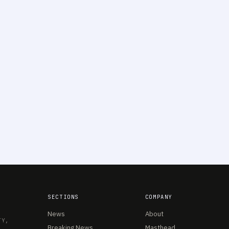
SECTIONS
COMPANY
News
About
TY,
Breaking News
Masthead