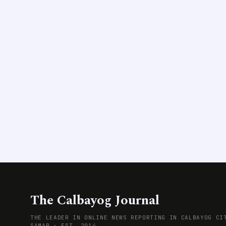
The Calbayog Journal
THE LEADER IN ONLINE NEWS REPORTING IN CALBAYOG CI
SAMAR · EST. 2014