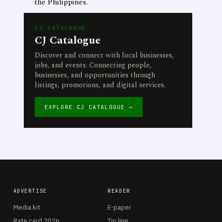
the Philippines.
CJ CATALOGUE
CJ Catalogue
Discover and connect with local businesses,
jobs, and events. Connecting people,
businesses, and opportunities through
listings, promotions, and digital services.
EXPLORE CJ CATALOGUE →
ADVERTISE
READER
Media kit
E-paper
Rate card 2026
Tip line