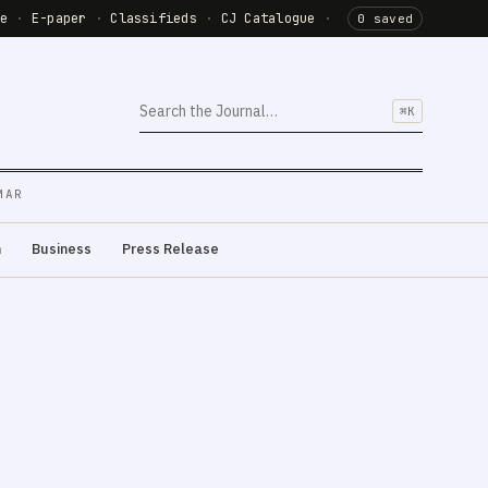
de
·
E-paper
·
Classifieds
·
CJ Catalogue
·
0 saved
⌘K
MAR
m
Business
Press Release