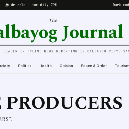
 · 🌦 drizzle · humidity 79%
Dark mo
The
albayog Journal
E LEADER IN ONLINE NEWS REPORTING IN CALBAYOG CITY, SA
ociety
Politics
Health
Opinion
Peace & Order
Touris
 PRODUCERS
ERS".