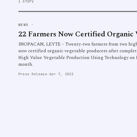
1 story
NEWS
·
22 Farmers Now Certified Organic 
INOPACAN, LEYTE – Twenty-two farmers from two highl
now certified organic vegetable producers after complet
High Value Vegetable Production Using Technology on 
month.
Press Release
·
Apr 7, 2023