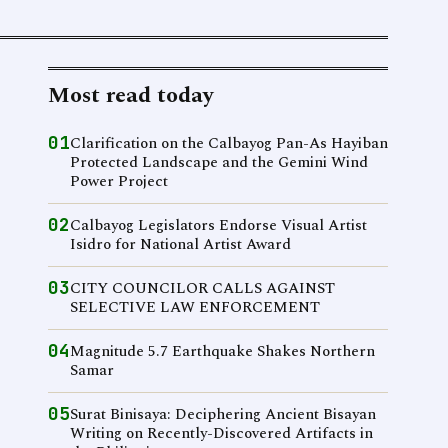
Most read today
01
Clarification on the Calbayog Pan-As Hayiban
Protected Landscape and the Gemini Wind
Power Project
02
Calbayog Legislators Endorse Visual Artist
Isidro for National Artist Award
03
CITY COUNCILOR CALLS AGAINST
SELECTIVE LAW ENFORCEMENT
04
Magnitude 5.7 Earthquake Shakes Northern
Samar
05
Surat Binisaya: Deciphering Ancient Bisayan
Writing on Recently-Discovered Artifacts in