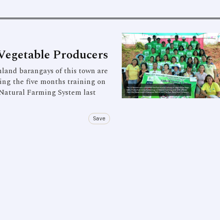
Vegetable Producers
and barangays of this town are
ing the five months training on
Natural Farming System last
Save