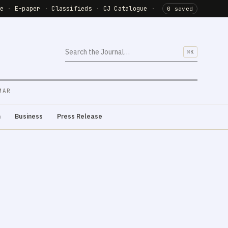
de
·
E-paper
·
Classifieds
·
CJ Catalogue
·
0 saved
⌘K
MAR
m
Business
Press Release