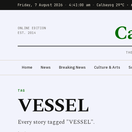
Friday, 7 August 2026
·
4:41:00 am
·
Calbayog 29°C · 
C
ONLINE EDITION
EST. 2014
TH
Home
News
Breaking News
Culture & Arts
S
TAG
VESSEL
Every story tagged "VESSEL".