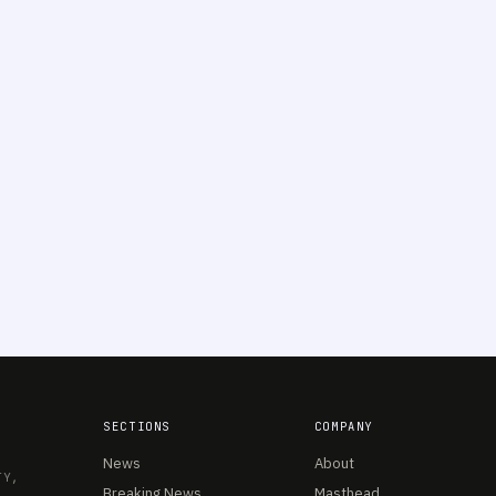
SECTIONS
COMPANY
News
About
TY,
Breaking News
Masthead