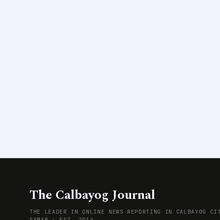
The Calbayog Journal
THE LEADER IN ONLINE NEWS REPORTING IN CALBAYOG CI
SAMAR · EST. 2014