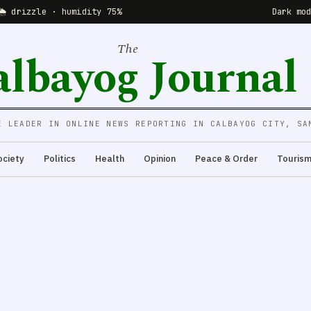
🌦 drizzle · humidity 75%
Dark mo
The
albayog Journal
E LEADER IN ONLINE NEWS REPORTING IN CALBAYOG CITY, SA
ociety
Politics
Health
Opinion
Peace & Order
Touris