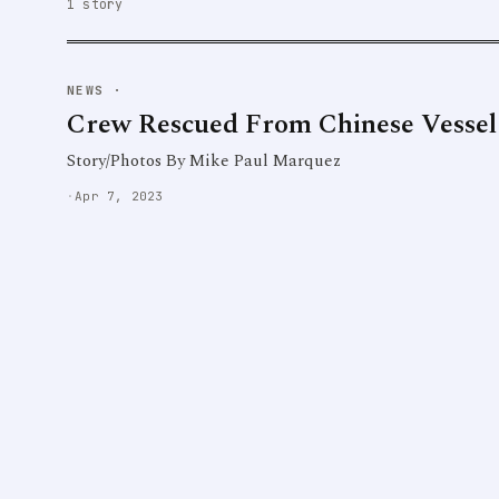
1 story
NEWS
·
Crew Rescued From Chinese Vessel
Story/Photos By Mike Paul Marquez
·
Apr 7, 2023