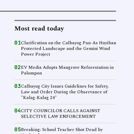
Most read today
01
Clarification on the Calbayog Pan-As Hayiban
Protected Landscape and the Gemini Wind
Power Project
02
EV Media Adopts Mangrove Reforestation in
Palompon
03
Calbayog City Issues Guidelines for Safety,
Law and Order During the Observance of
"Kalag-Kalag 24"
04
CITY COUNCILOR CALLS AGAINST
SELECTIVE LAW ENFORCEMENT
05
Breaking: School Teacher Shot Dead by