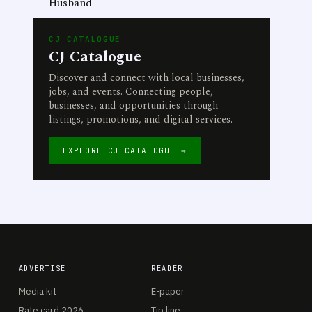
Husband
CJ CATALOGUE
CJ Catalogue
Discover and connect with local businesses,
jobs, and events. Connecting people,
businesses, and opportunities through
listings, promotions, and digital services.
EXPLORE CJ CATALOGUE →
ADVERTISE
READER
Media kit
E-paper
Rate card 2026
Tip line