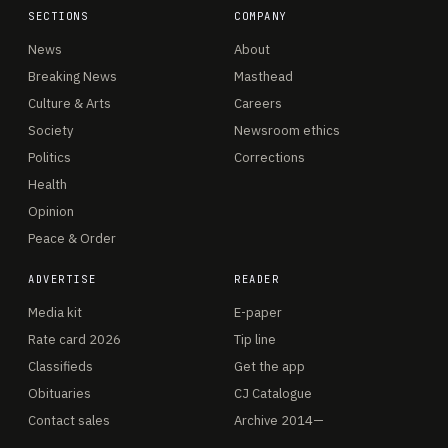
SECTIONS
COMPANY
News
About
Breaking News
Masthead
Culture & Arts
Careers
Society
Newsroom ethics
Politics
Corrections
Health
Opinion
Peace & Order
ADVERTISE
READER
Media kit
E-paper
Rate card 2026
Tip line
Classifieds
Get the app
Obituaries
CJ Catalogue
Contact sales
Archive 2014—