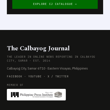
EXPLORE CJ CATALOGUE →
The Calbayog Journal
THE LEADER IN ONLINE NEWS REPORTING IN CALBAYOG
CITY, SAMAR · EST. 2014
Calbayog City, Samar 6710 · Eastern Visayas, Philippines
FACEBOOK
·
YOUTUBE
·
X / TWITTER
MEMBER OF