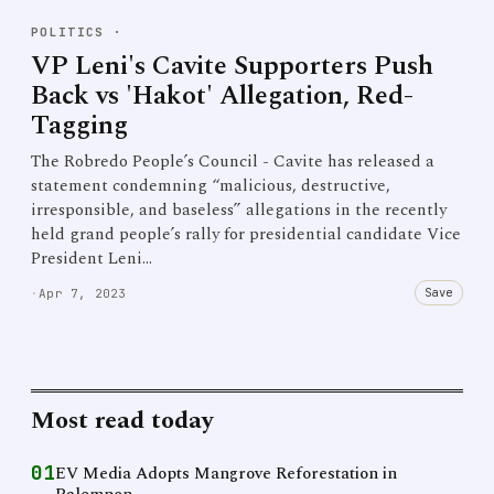
POLITICS
·
VP Leni's Cavite Supporters Push
Back vs 'Hakot' Allegation, Red-
Tagging
The Robredo People’s Council - Cavite has released a
statement condemning “malicious, destructive,
irresponsible, and baseless” allegations in the recently
held grand people’s rally for presidential candidate Vice
President Leni…
Save
·
Apr 7, 2023
Most read today
01
EV Media Adopts Mangrove Reforestation in