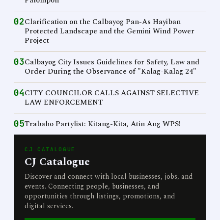
Palompon
02
Clarification on the Calbayog Pan-As Hayiban
Protected Landscape and the Gemini Wind Power
Project
03
Calbayog City Issues Guidelines for Safety, Law and
Order During the Observance of "Kalag-Kalag 24"
04
CITY COUNCILOR CALLS AGAINST SELECTIVE
LAW ENFORCEMENT
05
Trabaho Partylist: Kitang-Kita, Atin Ang WPS!
CJ CATALOGUE
CJ Catalogue
Discover and connect with local businesses, jobs, and
events. Connecting people, businesses, and
opportunities through listings, promotions, and
digital services.