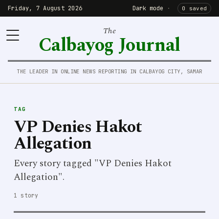
Friday, 7 August 2026
Dark mode
·
0 saved
The
Calbayog Journal
THE LEADER IN ONLINE NEWS REPORTING IN CALBAYOG CITY, SAMAR
TAG
VP Denies Hakot
Allegation
Every story tagged "VP Denies Hakot
Allegation".
1 story