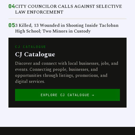
04
CITY COUNCILOR CALLS AGAINST SELECTIVE
LAW ENFORCEMENT
05
3 Killed, 13 Wounded in Shooting Inside Tacloban
High School; Two Minors in Custody
CJ CATALOGUE
CJ Catalogue
Discover and connect with local businesses, jobs, and
events. Connecting people, businesses, and
opportunities through listings, promotions, and
digital services.
EXPLORE CJ CATALOGUE →