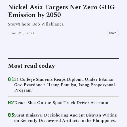
Nickel Asia Targets Net Zero GHG
Emission by 2050
Story/Photo: Bob Villablanca
Save
·
Jan 31, 2024
Most read today
01
31 College Students Reaps Diploma Under ESamar
Gov. Evardone's "Isang Pamilya, Isang Propesyonal
Program"
02
Dead- Shot On-the-Spot: Truck Driver Assistant
03
Surat Binisaya: Deciphering Ancient Bisayan Writing
on Recently-Discovered Artifacts in the Philippines.