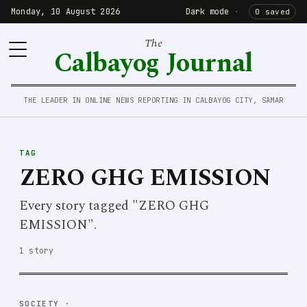
Monday, 10 August 2026
Dark mode
·
0 saved
The
Calbayog Journal
THE LEADER IN ONLINE NEWS REPORTING IN CALBAYOG CITY, SAMAR
TAG
ZERO GHG EMISSION
Every story tagged "ZERO GHG
EMISSION".
1 story
SOCIETY
·