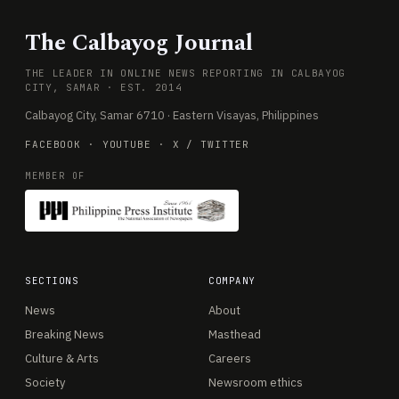
The Calbayog Journal
THE LEADER IN ONLINE NEWS REPORTING IN CALBAYOG
CITY, SAMAR · EST. 2014
Calbayog City, Samar 6710 · Eastern Visayas, Philippines
FACEBOOK
·
YOUTUBE
·
X / TWITTER
MEMBER OF
SECTIONS
COMPANY
News
About
Breaking News
Masthead
Culture & Arts
Careers
Society
Newsroom ethics