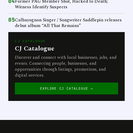
04
Former PAG Member Shot, Hacked to Death;
Witness Identify Suspects
05
Calbayognon Singer / Songwriter Saddlepin releases
debut album “All That Remains”
CJ CATALOGUE
CJ Catalogue
Discover and connect with local businesses, jobs, and
events. Connecting people, businesses, and
opportunities through listings, promotions, and
digital services.
EXPLORE CJ CATALOGUE →