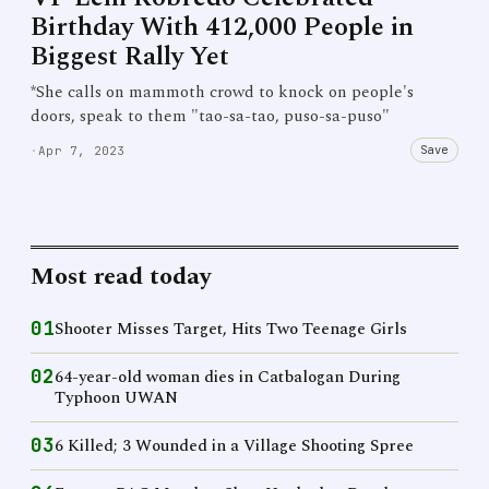
Birthday With 412,000 People in
Biggest Rally Yet
*She calls on mammoth crowd to knock on people's
doors, speak to them "tao-sa-tao, puso-sa-puso"
Save
·
Apr 7, 2023
Most read today
01
Shooter Misses Target, Hits Two Teenage Girls
02
64-year-old woman dies in Catbalogan During
Typhoon UWAN
03
6 Killed; 3 Wounded in a Village Shooting Spree