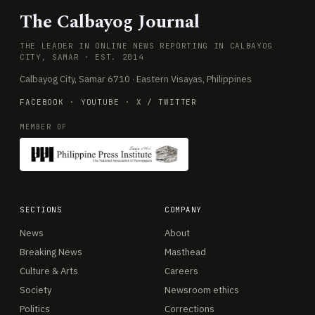
The Calbayog Journal
THE LEADER IN ONLINE NEWS REPORTING IN CALBAYOG
CITY, SAMAR · EST. 2014
Calbayog City, Samar 6710 · Eastern Visayas, Philippines
FACEBOOK
·
YOUTUBE
·
X / TWITTER
MEMBER OF
SECTIONS
COMPANY
News
About
Breaking News
Masthead
Culture & Arts
Careers
Society
Newsroom ethics
Politics
Corrections