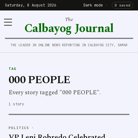
Saturday, 8 August 2026
Dark mode
·
0 saved
The
Calbayog Journal
THE LEADER IN ONLINE NEWS REPORTING IN CALBAYOG CITY, SAMAR
TAG
000 PEOPLE
Every story tagged "000 PEOPLE".
1 story
POLITICS
·
VP Leni Robredo Celebrated