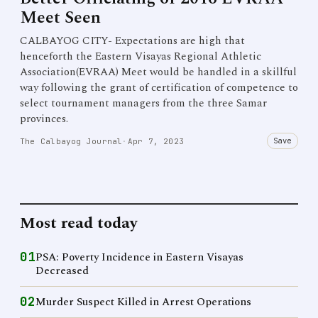
Meet Seen
CALBAYOG CITY- Expectations are high that
henceforth the Eastern Visayas Regional Athletic
Association(EVRAA) Meet would be handled in a skillful
way following the grant of certification of competence to
select tournament managers from the three Samar
provinces.
Save
The Calbayog Journal
·
Apr 7, 2023
Most read today
01
PSA: Poverty Incidence in Eastern Visayas
Decreased
02
Murder Suspect Killed in Arrest Operations