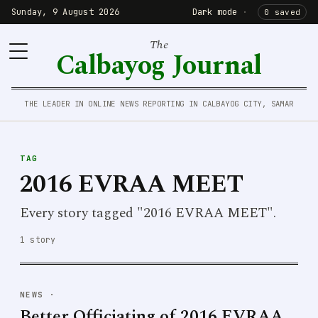
Sunday, 9 August 2026
Dark mode
·
0 saved
The
Calbayog Journal
THE LEADER IN ONLINE NEWS REPORTING IN CALBAYOG CITY, SAMAR
TAG
2016 EVRAA MEET
Every story tagged "2016 EVRAA MEET".
1 story
NEWS
·
Better Officiating of 2016 EVRAA