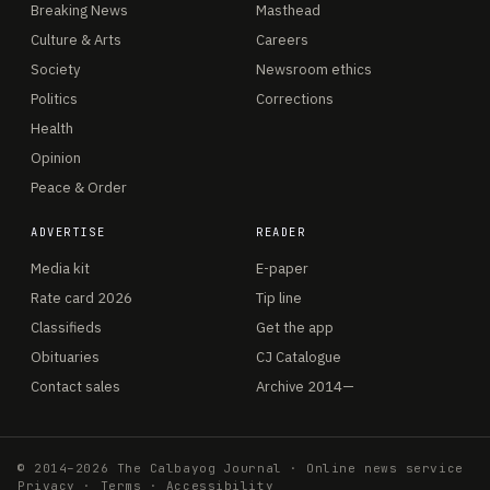
Breaking News
Masthead
Culture & Arts
Careers
Society
Newsroom ethics
Politics
Corrections
Health
Opinion
Peace & Order
ADVERTISE
READER
Media kit
E-paper
Rate card 2026
Tip line
Classifieds
Get the app
Obituaries
CJ Catalogue
Contact sales
Archive 2014—
© 2014–2026 The Calbayog Journal · Online news service
Privacy
·
Terms
·
Accessibility