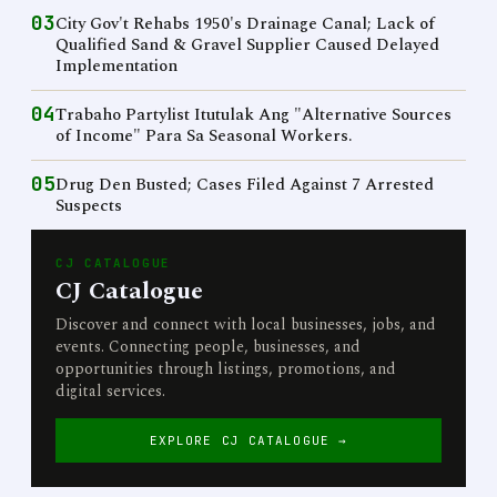
03
City Gov't Rehabs 1950's Drainage Canal; Lack of
Qualified Sand & Gravel Supplier Caused Delayed
Implementation
04
Trabaho Partylist Itutulak Ang "Alternative Sources
of Income" Para Sa Seasonal Workers.
05
Drug Den Busted; Cases Filed Against 7 Arrested
Suspects
CJ CATALOGUE
CJ Catalogue
Discover and connect with local businesses, jobs, and
events. Connecting people, businesses, and
opportunities through listings, promotions, and
digital services.
EXPLORE CJ CATALOGUE →