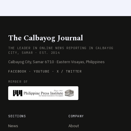
The Calbayog Journal
THE LEADER IN ONLINE NEWS REPORTING IN CALBAYOG
CITY, SAMAR · EST. 2014
Calbayog City, Samar 6710 · Eastern Visayas, Philippines
FACEBOOK
·
YOUTUBE
·
X / TWITTER
MEMBER OF
SECTIONS
COMPANY
News
About