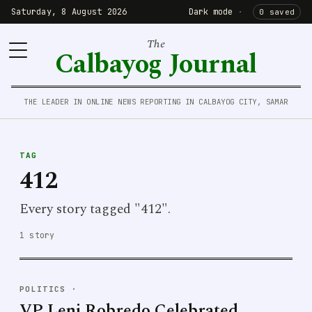
Saturday, 8 August 2026
Dark mode
·
0 saved
The
Calbayog Journal
THE LEADER IN ONLINE NEWS REPORTING IN CALBAYOG CITY, SAMAR
TAG
412
Every story tagged "412".
1 story
POLITICS
·
VP Leni Robredo Celebrated