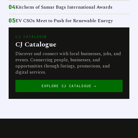
04
Kitchens of Samar Bags International Awards
05
EV CSOs Meet to Push for Renewable Energy
CJ CATALOGUE
CJ Catalogue
Discover and connect with local businesses, jobs, and
events. Connecting people, businesses, and
opportunities through listings, promotions, and
digital services.
EXPLORE CJ CATALOGUE →