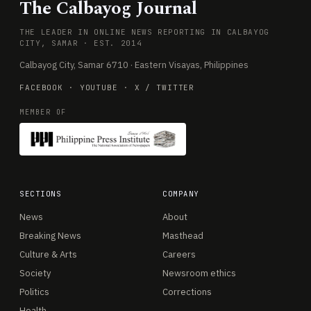
The Calbayog Journal
THE LEADER IN ONLINE NEWS REPORTING IN CALBAYOG
CITY, SAMAR · EST. 2014
Calbayog City, Samar 6710 · Eastern Visayas, Philippines
FACEBOOK
·
YOUTUBE
·
X / TWITTER
MEMBER OF
SECTIONS
COMPANY
News
About
Breaking News
Masthead
Culture & Arts
Careers
Society
Newsroom ethics
Politics
Corrections
Health