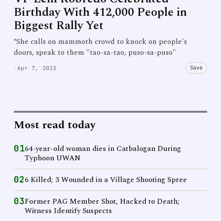
Birthday With 412,000 People in
Biggest Rally Yet
*She calls on mammoth crowd to knock on people's
doors, speak to them "tao-sa-tao, puso-sa-puso"
Save
·
Apr 7, 2023
Most read today
01
64-year-old woman dies in Catbalogan During
Typhoon UWAN
02
6 Killed; 3 Wounded in a Village Shooting Spree
03
Former PAG Member Shot, Hacked to Death;
Witness Identify Suspects